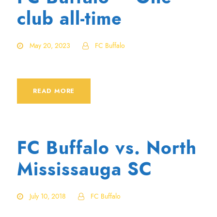
club all-time
May 20, 2023
FC Buffalo
READ MORE
FC Buffalo vs. North
Mississauga SC
July 10, 2018
FC Buffalo