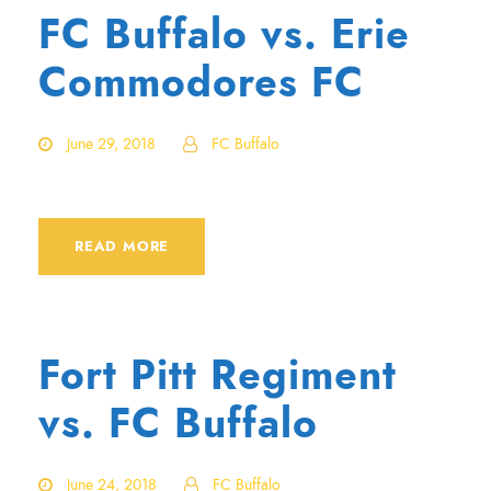
FC Buffalo vs. Erie
Commodores FC
June 29, 2018
FC Buffalo
READ MORE
Fort Pitt Regiment
vs. FC Buffalo
June 24, 2018
FC Buffalo