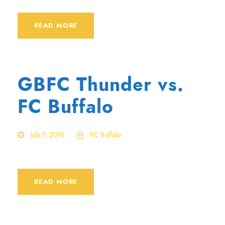
READ MORE
GBFC Thunder vs.
FC Buffalo
July 7, 2018
FC Buffalo
READ MORE