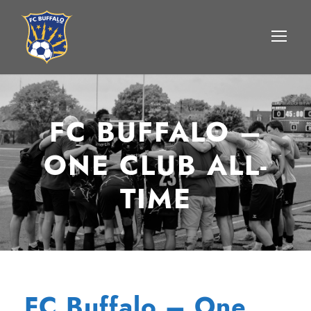
FC BUFFALO –
ONE CLUB ALL-
TIME
FC Buffalo – One