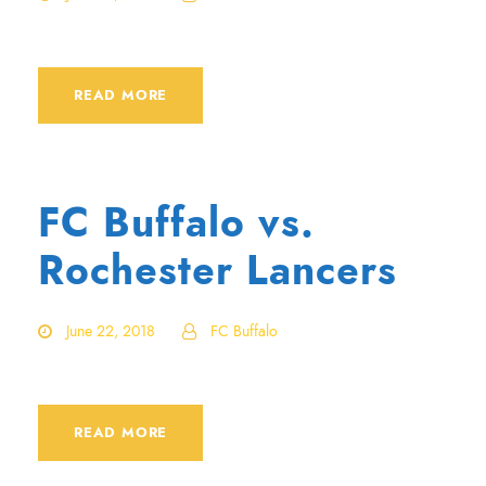
READ MORE
FC Buffalo vs.
Rochester Lancers
June 22, 2018
FC Buffalo
READ MORE