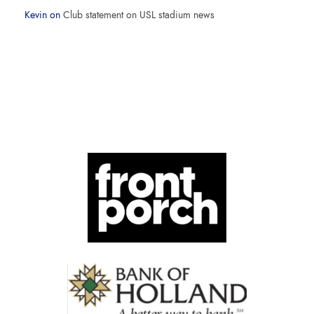
Kevin
on
Club statement on USL stadium news