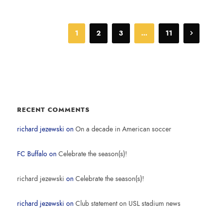
1
2
3
…
11
RECENT COMMENTS
richard jezewski
on
On a decade in American soccer
FC Buffalo
on
Celebrate the season(s)!
richard jezewski
on
Celebrate the season(s)!
richard jezewski
on
Club statement on USL stadium news