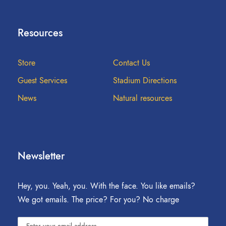
Resources
Store
Contact Us
Guest Services
Stadium Directions
News
Natural resources
Newsletter
Hey, you. Yeah, you. With the face. You like emails?
We got emails. The price? For you? No charge