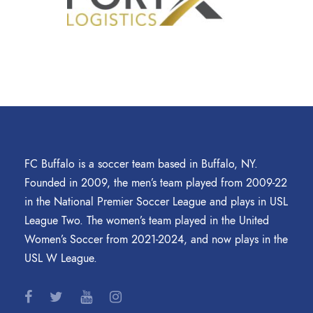
FC Buffalo is a soccer team based in Buffalo, NY.
Founded in 2009, the men’s team played from 2009-22
in the National Premier Soccer League and plays in USL
League Two. The women’s team played in the United
Women’s Soccer from 2021-2024, and now plays in the
USL W League.