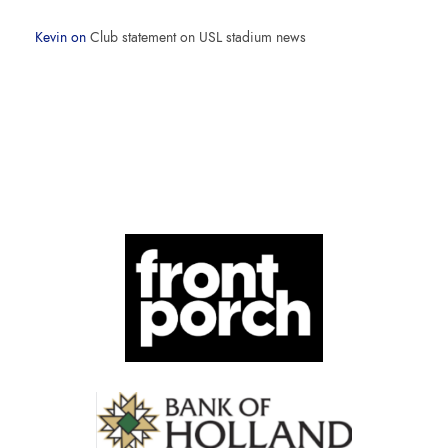
Kevin
on
Club statement on USL stadium news