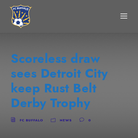
Scoreless draw
sees Detroit City
keep Rust Belt
Derby Trophy
FC BUFFALO
NEWS
0