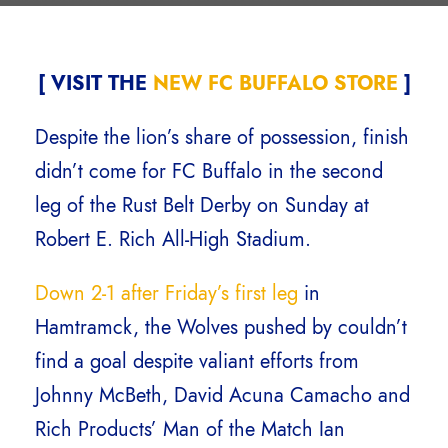
[ VISIT THE
NEW FC BUFFALO STORE
]
Despite the lion’s share of possession, finish
didn’t come for FC Buffalo in the second
leg of the Rust Belt Derby on Sunday at
Robert E. Rich All-High Stadium.
Down 2-1 after Friday’s first leg
in
Hamtramck, the Wolves pushed by couldn’t
find a goal despite valiant efforts from
Johnny McBeth, David Acuna Camacho and
Rich Products’ Man of the Match Ian