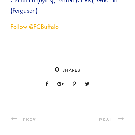
Camacho (Byles), Barrett (Orvis); Guscott
(Ferguson)
Follow @FCBuffalo
0
SHARES
PREV
NEXT