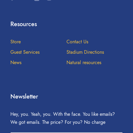
Resources
Store
Contact Us
Guest Services
Stadium Directions
News
Natural resources
Newsletter
Hey, you. Yeah, you. With the face. You like emails?
We got emails. The price? For you? No charge