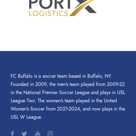
FC Buffalo is a soccer team based in Buffalo, NY.
Founded in 2009, the men’s team played from 2009-22
in the National Premier Soccer League and plays in USL
League Two. The women’s team played in the United
Women’s Soccer from 2021-2024, and now plays in the
USL W League.