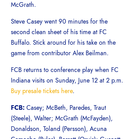
McGrath.
Steve Casey went 90 minutes for the
second clean sheet of his time at FC
Buffalo. Stick around for his take on the
game from contributor Alex Beilman.
FCB returns to conference play when FC
Indiana visits on Sunday, June 12 at 2 p.m.
Buy presale tickets here
.
FCB:
Casey; McBeth, Paredes, Traut
(Steele), Walter; McGrath (McFayden),
Donaldson, Toland (Persson), Acuna