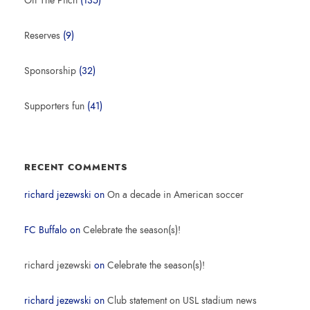
Off The Pitch
(135)
Reserves
(9)
Sponsorship
(32)
Supporters fun
(41)
RECENT COMMENTS
richard jezewski
on
On a decade in American soccer
FC Buffalo
on
Celebrate the season(s)!
richard jezewski
on
Celebrate the season(s)!
richard jezewski
on
Club statement on USL stadium news