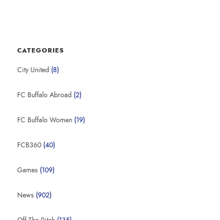
CATEGORIES
City United
(8)
FC Buffalo Abroad
(2)
FC Buffalo Women
(19)
FCB360
(40)
Games
(109)
News
(902)