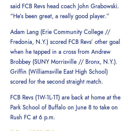
said FCB Revs head coach John Grabowski.
“He’s been great, a really good player.”
Adam Lang (Erie Community College //
Fredonia, N.Y.) scored FCB Revs’ other goal
when he tapped in a cross from Andrew
Brobbey (SUNY Morrisville // Bronx, N.Y.).
Griffin (Williamsville East High School)
scored for the second straight match.
FCB Revs (1W-1L-1T) are back at home at the
Park School of Buffalo on June 8 to take on
Rush FC at 6 p.m.