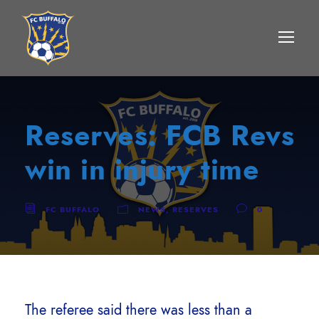
Reserves: FCB Revs
win in injury time
FC BUFFALO
NEWS
,
RESERVES
0
The referee said there was less than a