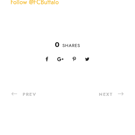
Follow @FCBuffalo
0
SHARES
PREV
NEXT