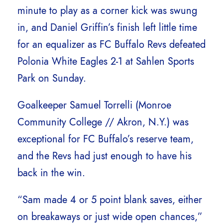
minute to play as a corner kick was swung
in, and Daniel Griffin’s finish left little time
for an equalizer as FC Buffalo Revs defeated
Polonia White Eagles 2-1 at Sahlen Sports
Park on Sunday.
Goalkeeper Samuel Torrelli (Monroe
Community College // Akron, N.Y.) was
exceptional for FC Buffalo’s reserve team,
and the Revs had just enough to have his
back in the win.
“Sam made 4 or 5 point blank saves, either
on breakaways or just wide open chances,”