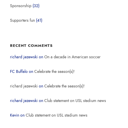
Sponsorship
(32)
Supporters fun
(41)
RECENT COMMENTS
richard jezewski
on
On a decade in American soccer
FC Buffalo
on
Celebrate the season(s)!
richard jezewski
on
Celebrate the season(s)!
richard jezewski
on
Club statement on USL stadium news
Kevin
on
Club statement on USL stadium news