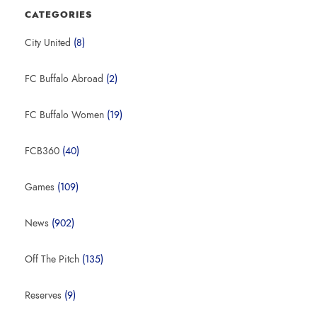
CATEGORIES
City United
(8)
FC Buffalo Abroad
(2)
FC Buffalo Women
(19)
FCB360
(40)
Games
(109)
News
(902)
Off The Pitch
(135)
Reserves
(9)