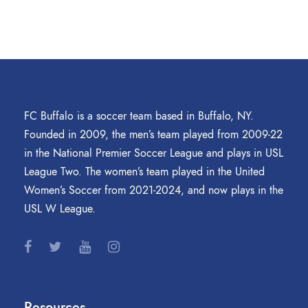
FC Buffalo is a soccer team based in Buffalo, NY.
Founded in 2009, the men’s team played from 2009-22
in the National Premier Soccer League and plays in USL
League Two. The women’s team played in the United
Women’s Soccer from 2021-2024, and now plays in the
USL W League.
Resources