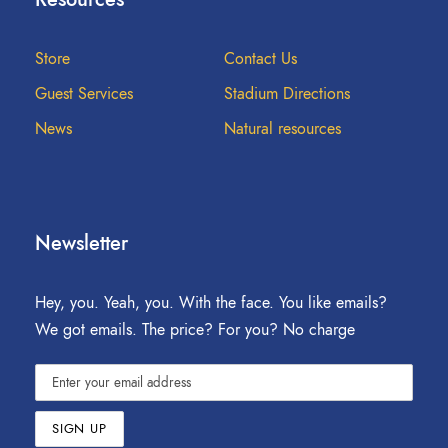
Store
Contact Us
Guest Services
Stadium Directions
News
Natural resources
Newsletter
Hey, you. Yeah, you. With the face. You like emails?
We got emails. The price? For you? No charge