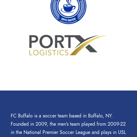
FC Buffalo is a soccer team based in Buffalo, NY.
Founded in 2009, the men’s team played from 2009-22
in the National Premier Soccer League and plays in USL