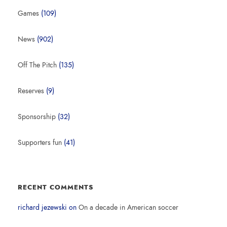
Games
(109)
News
(902)
Off The Pitch
(135)
Reserves
(9)
Sponsorship
(32)
Supporters fun
(41)
RECENT COMMENTS
richard jezewski
on
On a decade in American soccer