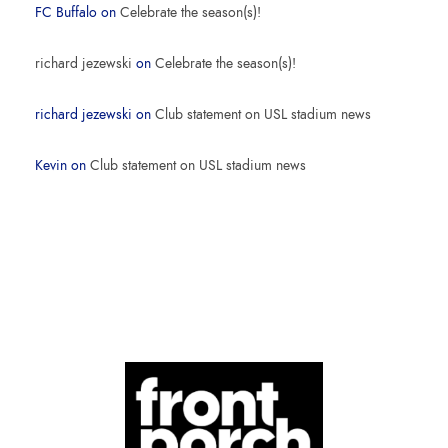
FC Buffalo
on
Celebrate the season(s)!
richard jezewski
on
Celebrate the season(s)!
richard jezewski
on
Club statement on USL stadium news
Kevin
on
Club statement on USL stadium news