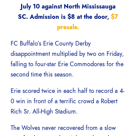
July 10 against North Mississauga
SC. Admission is $8 at the door,
$7
presale.
FC Buffalo’s Erie County Derby
disappointment multiplied by two on Friday,
falling to four-star Erie Commodores for the
second time this season.
Erie scored twice in each half to record a 4-
0 win in front of a terrific crowd a Robert
Rich Sr. All-High Stadium.
The Wolves never recovered from a slow