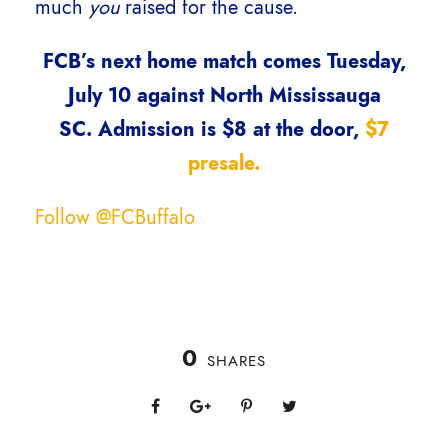
much
you
raised for the cause.
FCB’s next home match comes Tuesday,
July 10 against North Mississauga
SC. Admission is $8 at the door,
$7
presale.
Follow @FCBuffalo
0
SHARES