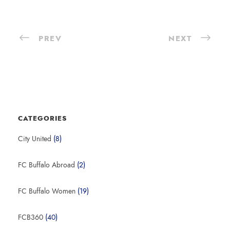
PREV
NEXT
CATEGORIES
City United
(8)
FC Buffalo Abroad
(2)
FC Buffalo Women
(19)
FCB360
(40)