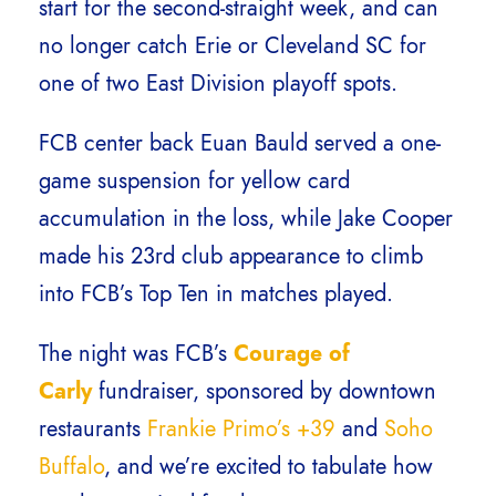
start for the second-straight week, and can
no longer catch Erie or Cleveland SC for
one of two East Division playoff spots.
FCB center back Euan Bauld served a one-
game suspension for yellow card
accumulation in the loss, while Jake Cooper
made his 23rd club appearance to climb
into FCB’s Top Ten in matches played.
The night was FCB’s
Courage of
Carly
fundraiser, sponsored by downtown
restaurants
Frankie Primo’s +39
and
Soho
Buffalo
, and we’re excited to tabulate how