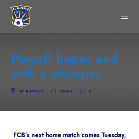
Playoff hopes end
with a whimper
FC BUFFALO
NEWS
0
FCB’s next home match comes Tuesday,