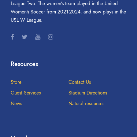
League Two. The women’s team played in the United
Women’s Soccer from 2021-2024, and now plays in the
USL W League.
Resources
Store
Contact Us
Guest Services
Stadium Directions
News
Natural resources