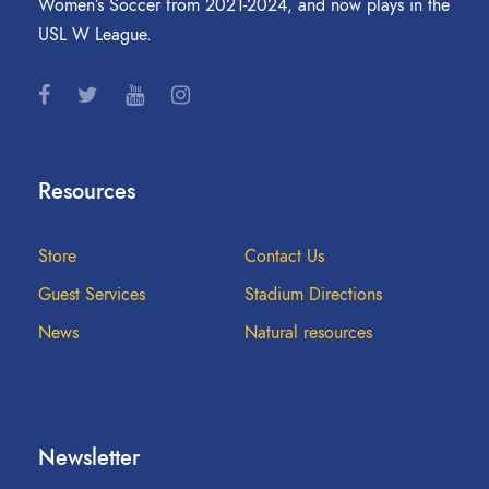
Women’s Soccer from 2021-2024, and now plays in the
USL W League.
Resources
Store
Contact Us
Guest Services
Stadium Directions
News
Natural resources
Newsletter