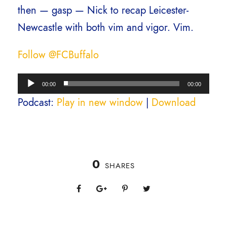
then — gasp — Nick to recap Leicester-
Newcastle with both vim and vigor. Vim.
Follow @FCBuffalo
A
00:00
00:00
u
Podcast:
Play in new window
|
Download
d
i
o
0
P
SHARES
l
a
y