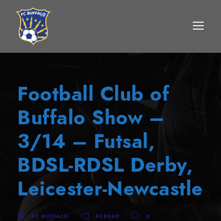
Football Club of
Buffalo Show –
3/14 – Futsal,
BDSL-RDSL Derby,
Leicester-Newcastle
FC BUFFALO
FCB360
0