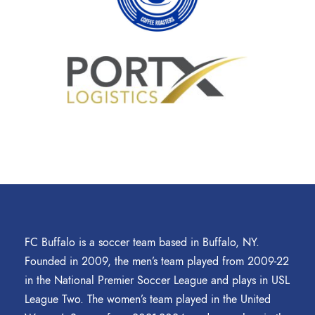
FC Buffalo is a soccer team based in Buffalo, NY.
Founded in 2009, the men’s team played from 2009-22
in the National Premier Soccer League and plays in USL
League Two. The women’s team played in the United