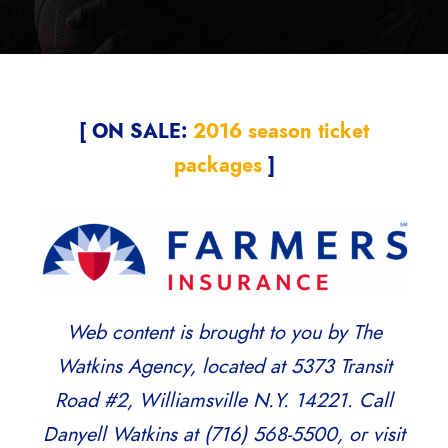
[ ON SALE:
2016 season ticket
packages
]
Web content is brought to you by The
Watkins Agency, located at 5373 Transit
Road #2, Williamsville N.Y. 14221. Call
Danyell Watkins at (716) 568-5500, or visit