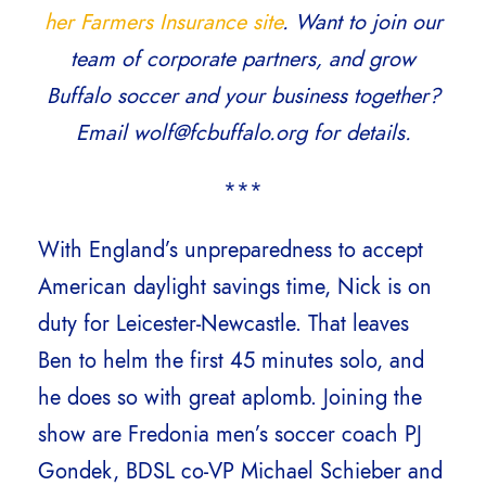
her Farmers Insurance site
. Want to join our
team of corporate partners, and grow
Buffalo soccer and your business together?
Email wolf@fcbuffalo.org for details.
***
With England’s unpreparedness to accept
American daylight savings time, Nick is on
duty for Leicester-Newcastle. That leaves
Ben to helm the first 45 minutes solo, and
he does so with great aplomb. Joining the
show are Fredonia men’s soccer coach PJ
Gondek, BDSL co-VP Michael Schieber and