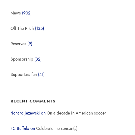
News
(902)
Off The Pitch
(135)
Reserves
(9)
Sponsorship
(32)
Supporters fun
(41)
RECENT COMMENTS
richard jezewski
on
On a decade in American soccer
FC Buffalo
on
Celebrate the season(s)!