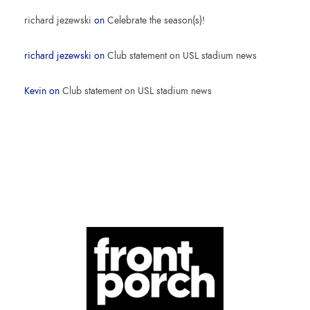
richard jezewski
on
Celebrate the season(s)!
richard jezewski
on
Club statement on USL stadium news
Kevin
on
Club statement on USL stadium news