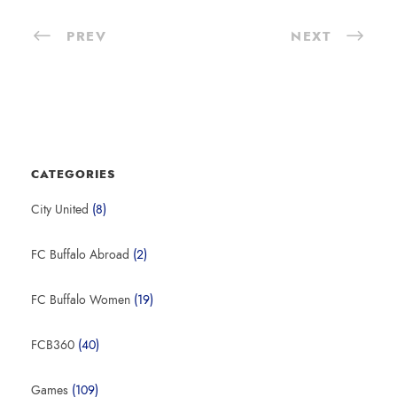
e
PREV
NEXT
r
CATEGORIES
City United
(8)
FC Buffalo Abroad
(2)
FC Buffalo Women
(19)
FCB360
(40)
Games
(109)