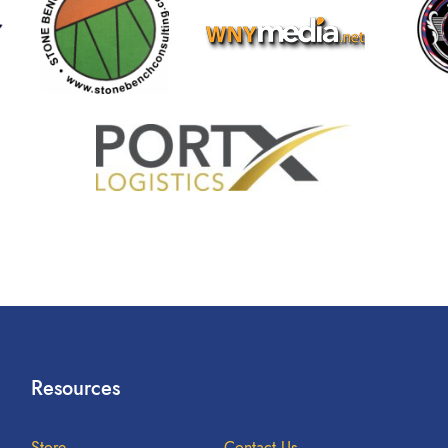
Resources
Store
Contact Us