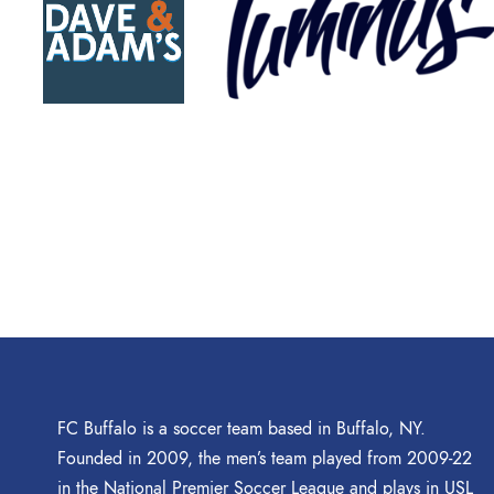
FC Buffalo is a soccer team based in Buffalo, NY.
Founded in 2009, the men’s team played from 2009-22
in the National Premier Soccer League and plays in USL