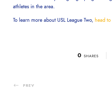
athletes in the area.
To learn more about USL League Two,
head to 
0
SHARES
PREV