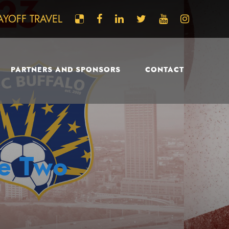
AYOFF TRAVEL
PARTNERS AND SPONSORS
CONTACT
ue Two