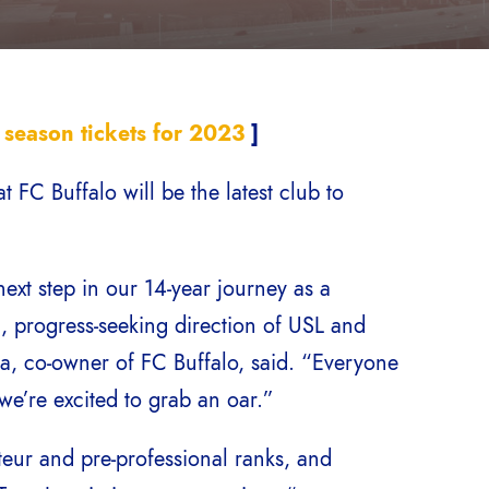
 season tickets for 2023
]
C Buffalo will be the latest club to
ext step in our 14-year journey as a
, progress-seeking direction of USL and
ola, co-owner of FC Buffalo, said. “Everyone
e’re excited to grab an oar.”
teur and pre-professional ranks, and