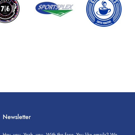
Newsletter
Hey, you. Yeah, you. With the face. You like emails? We