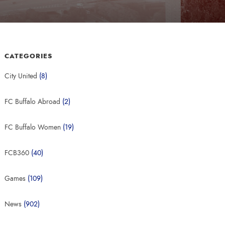
CATEGORIES
City United
(8)
FC Buffalo Abroad
(2)
FC Buffalo Women
(19)
FCB360
(40)
Games
(109)
News
(902)