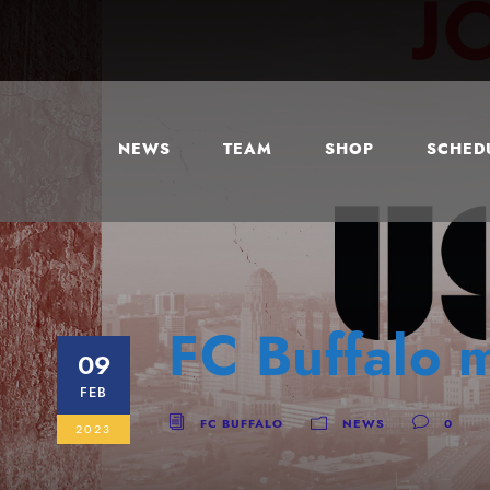
NEWS
TEAM
SHOP
SCHEDU
FC Buffalo 
09
FEB
FC BUFFALO
NEWS
0
2023