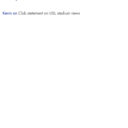
Kevin
on
Club statement on USL stadium news