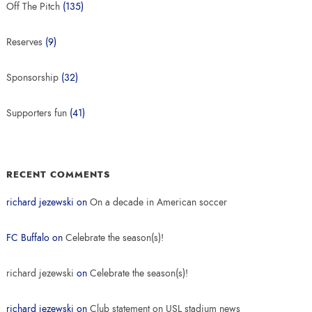
Off The Pitch
(135)
Reserves
(9)
Sponsorship
(32)
Supporters fun
(41)
RECENT COMMENTS
richard jezewski
on
On a decade in American soccer
FC Buffalo
on
Celebrate the season(s)!
richard jezewski
on
Celebrate the season(s)!
richard jezewski
on
Club statement on USL stadium news