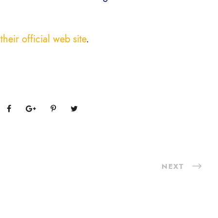
their official web site
.
NEXT