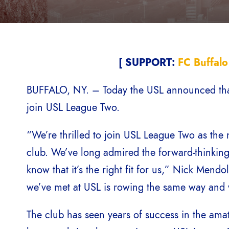
[ SUPPORT:
FC Buffalo
BUFFALO, NY. – Today the USL announced that F
join USL League Two.
“We’re thrilled to join USL League Two as the n
club. We’ve long admired the forward-thinking
know that it’s the right fit for us,” Nick Mend
we’ve met at USL is rowing the same way and w
The club has seen years of success in the ama