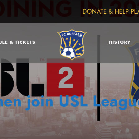
DONATE & HELP PL
LE & TICKETS
HISTORY
men join USL Leag