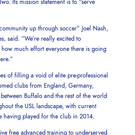
wo. Its mission statement is to “serve
ir community up through soccer” Joel Nash,
, said. “We’re really excited to
 how much effort everyone there is going
here.”
of filling a void of elite pre-professional
lcomed clubs from England, Germany,
etween Buffalo and the rest of the world
ughout the USL landscape, with current
 having played for the club in 2014.
give free advanced training to underserved