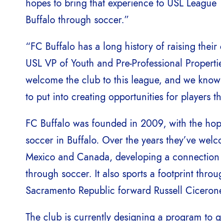
hopes to bring that experience to USL League T
Buffalo through soccer.”
“FC Buffalo has a long history of raising the
USL VP of Youth and Pre-Professional Properties
welcome the club to this league, and we know
to put into creating opportunities for players t
FC Buffalo was founded in 2009, with the hopes 
soccer in Buffalo. Over the years they’ve we
Mexico and Canada, developing a connection b
through soccer. It also sports a footprint thro
Sacramento Republic forward Russell Cicerone
The club is currently designing a program to 