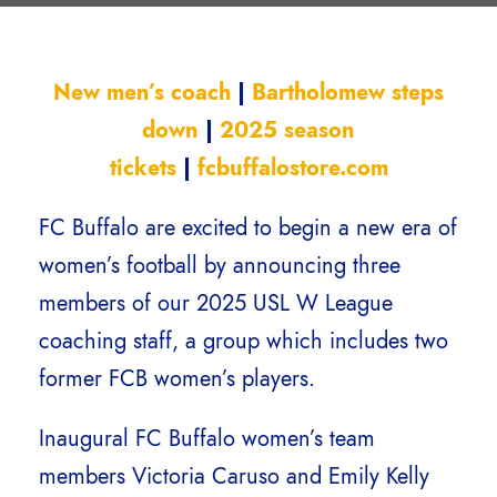
New men’s coach
|
Bartholomew steps
down
|
2025 season
tickets
|
fcbuffalostore.com
FC Buffalo are excited to begin a new era of
women’s football by announcing three
members of our 2025 USL W League
coaching staff, a group which includes two
former FCB women’s players.
Inaugural FC Buffalo women’s team
members Victoria Caruso and Emily Kelly