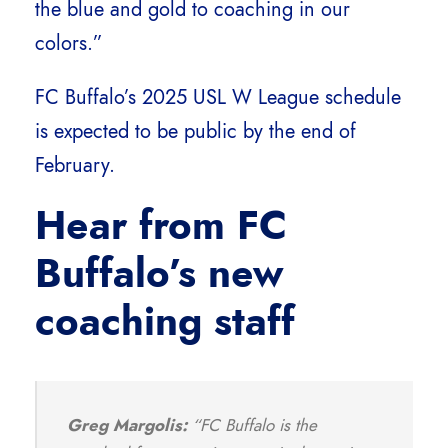
the blue and gold to coaching in our
colors.”
FC Buffalo’s 2025 USL W League schedule
is expected to be public by the end of
February.
Hear from FC
Buffalo’s new
coaching staff
Greg Margolis:
“FC Buffalo is the