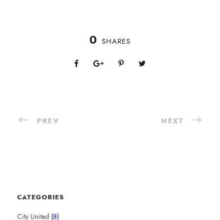
0
SHARES
PREV
NEXT
CATEGORIES
City United
(8)