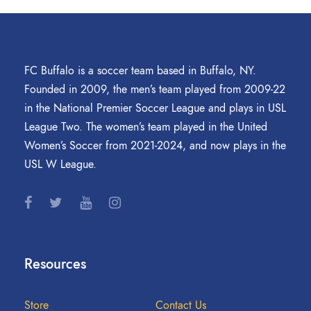
FC Buffalo is a soccer team based in Buffalo, NY.
Founded in 2009, the men’s team played from 2009-22
in the National Premier Soccer League and plays in USL
League Two. The women’s team played in the United
Women’s Soccer from 2021-2024, and now plays in the
USL W League.
Resources
Store
Contact Us