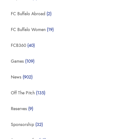
FC Buffalo Abroad
(2)
FC Buffalo Women
(19)
FCB360
(40)
Games
(109)
News
(902)
Off The Pitch
(135)
Reserves
(9)
Sponsorship
(32)