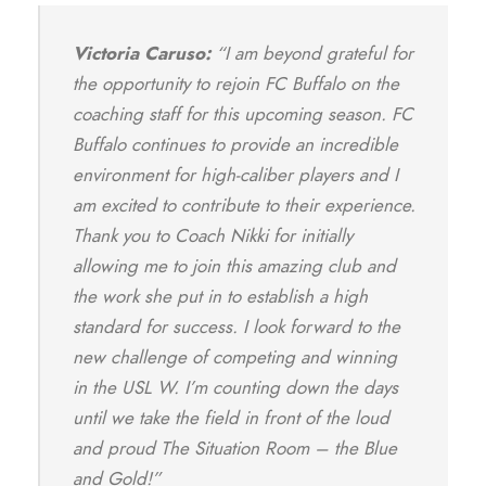
Victoria Caruso:
“I am beyond grateful for
the opportunity to rejoin FC Buffalo on the
coaching staff for this upcoming season. FC
Buffalo continues to provide an incredible
environment for high-caliber players and I
am excited to contribute to their experience.
Thank you to Coach Nikki for initially
allowing me to join this amazing club and
the work she put in to establish a high
standard for success. I look forward to the
new challenge of competing and winning
in the USL W. I’m counting down the days
until we take the field in front of the loud
and proud The Situation Room – the Blue
and Gold!”