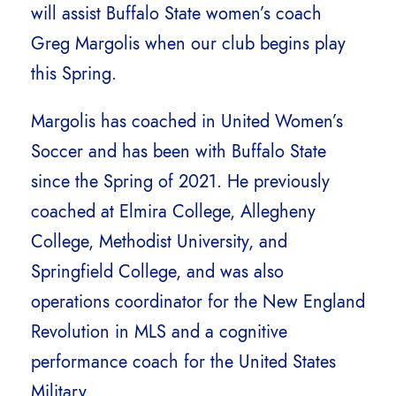
will assist Buffalo State women’s coach
Greg Margolis when our club begins play
this Spring.
Margolis has coached in United Women’s
Soccer and has been with Buffalo State
since the Spring of 2021. He previously
coached at Elmira College, Allegheny
College, Methodist University, and
Springfield College, and was also
operations coordinator for the New England
Revolution in MLS and a cognitive
performance coach for the United States
Military.