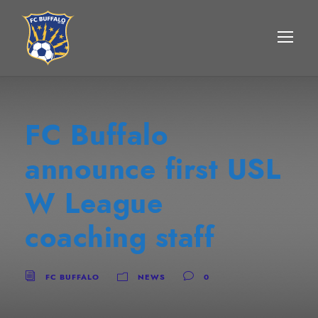
FC Buffalo
announce first USL
W League
coaching staff
FC BUFFALO
NEWS
0