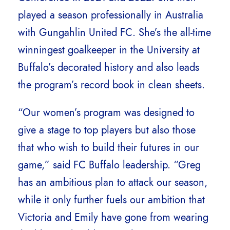
played a season professionally in Australia
with Gungahlin United FC. She’s the all-time
winningest goalkeeper in the University at
Buffalo’s decorated history and also leads
the program’s record book in clean sheets.
“Our women’s program was designed to
give a stage to top players but also those
that who wish to build their futures in our
game,” said FC Buffalo leadership. “Greg
has an ambitious plan to attack our season,
while it only further fuels our ambition that
Victoria and Emily have gone from wearing