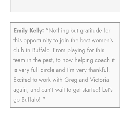
Emily Kelly:
“Nothing but gratitude for
this opportunity to join the best women’s
club in Buffalo. From playing for this
team in the past, to now helping coach it
is very full circle and I’m very thankful.
Excited to work with Greg and Victoria
again, and can’t wait to get started! Let’s
go Buffalo! “