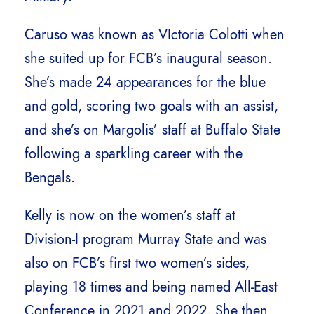
Caruso was known as VIctoria Colotti when
she suited up for FCB’s inaugural season.
She’s made 24 appearances for the blue
and gold, scoring two goals with an assist,
and she’s on Margolis’ staff at Buffalo State
following a sparkling career with the
Bengals.
Kelly is now on the women’s staff at
Division-I program Murray State and was
also on FCB’s first two women’s sides,
playing 18 times and being named All-East
Conference in 2021 and 2022. She then