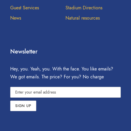
Guest Services
Stadium Directions
News
Natural resources
Newsletter
Hey, you. Yeah, you. With the face. You like emails?
We got emails. The price? For you? No charge