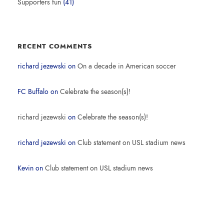
Supporters fun
(41)
RECENT COMMENTS
richard jezewski
on
On a decade in American soccer
FC Buffalo
on
Celebrate the season(s)!
richard jezewski
on
Celebrate the season(s)!
richard jezewski
on
Club statement on USL stadium news
Kevin
on
Club statement on USL stadium news