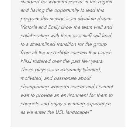
standard for women’s soccer in the region
and having the opportunity to lead this
program this season is an absolute dream.
Victoria and Emily know the team well and
collaborating with them as a staff will lead
to a streamlined transition for the group
from all the incredible success that Coach
Nikki fostered over the past few years.
These players are extremely talented,
motivated, and passionate about
championing women’s soccer and I cannot
wait to provide an environment for them to
compete and enjoy a winning experience
as we enter the USL landscape!”