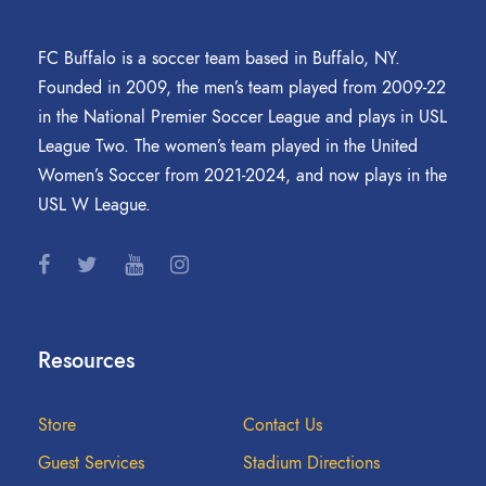
FC Buffalo is a soccer team based in Buffalo, NY.
Founded in 2009, the men’s team played from 2009-22
in the National Premier Soccer League and plays in USL
League Two. The women’s team played in the United
Women’s Soccer from 2021-2024, and now plays in the
USL W League.
Resources
Store
Contact Us
Guest Services
Stadium Directions