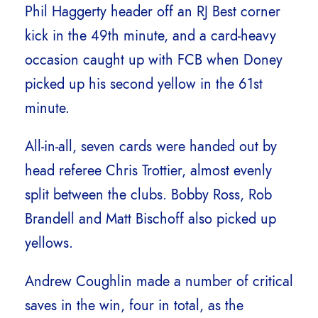
Phil Haggerty header off an RJ Best corner
kick in the 49th minute, and a card-heavy
occasion caught up with FCB when Doney
picked up his second yellow in the 61st
minute.
All-in-all, seven cards were handed out by
head referee Chris Trottier, almost evenly
split between the clubs. Bobby Ross, Rob
Brandell and Matt Bischoff also picked up
yellows.
Andrew Coughlin made a number of critical
saves in the win, four in total, as the