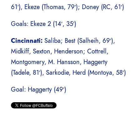
61′), Ekeze (Thomas, 79′); Doney (RC, 61′)
Goals: Ekeze 2 (14′, 35′)
Cincinnati:
Saliba; Best (Salheih, 69′),
Midkiff, Sexton, Henderson; Cottrell,
Montgomery, M. Hansson, Haggerty
(Tadele, 81′), Sarkodie, Herd (Montoya, 58′)
Goal: Haggerty (49′)