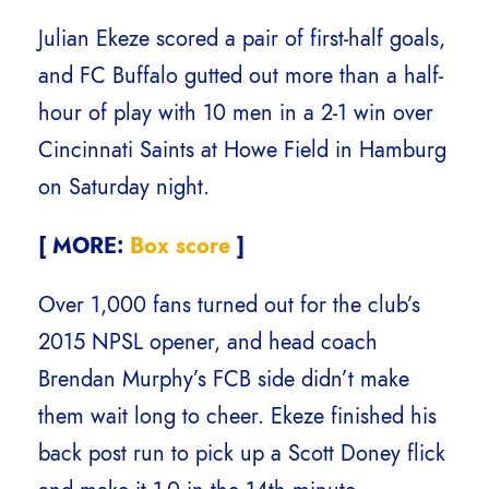
Julian Ekeze scored a pair of first-half goals,
and FC Buffalo gutted out more than a half-
hour of play with 10 men in a 2-1 win over
Cincinnati Saints at Howe Field in Hamburg
on Saturday night.
[ MORE:
Box score
]
Over 1,000 fans turned out for the club’s
2015 NPSL opener, and head coach
Brendan Murphy’s FCB side didn’t make
them wait long to cheer. Ekeze finished his
back post run to pick up a Scott Doney flick