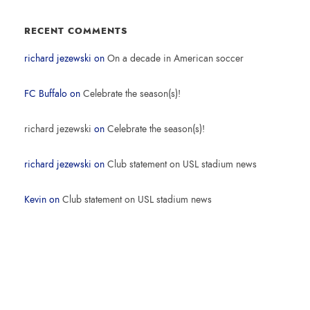
RECENT COMMENTS
richard jezewski
on
On a decade in American soccer
FC Buffalo
on
Celebrate the season(s)!
richard jezewski
on
Celebrate the season(s)!
richard jezewski
on
Club statement on USL stadium news
Kevin
on
Club statement on USL stadium news