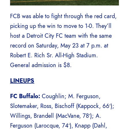
FCB was able to fight through the red card,
picking up the win to move to 1-0. They’ll
host a Detroit City FC team with the same
record on Saturday, May 23 at 7 p.m. at
Robert E. Rich Sr. All-High Stadium.
General admission is $8.
LINEUPS
FC Buffalo:
Coughlin; M. Ferguson,
Slotemaker, Ross, Bischoff (Kappock, 66′);
Willings, Brandell (MacVane, 78′); A.
Ferguson (Larocque, 74′), Knapp (Dahl,