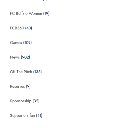
FC Buffalo Women
(19)
FCB360
(40)
Games
(109)
News
(902)
Off The Pitch
(135)
Reserves
(9)
Sponsorship
(32)
Supporters fun
(41)