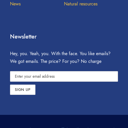
News
Natural resources
Newsletter
Hey, you. Yeah, you. With the face. You like emails?
We got emails. The price? For you? No charge