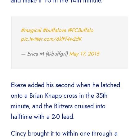
and make it 1-0 in the 14th minute.
#magical
#buffalove
@FCBuffalo
pic.twitter.com/6klFf4wZdK
— Erica M (@buffgrl)
May 17, 2015
Ekeze added his second when he latched
onto a Brian Knapp cross in the 35th
minute, and the Blitzers cruised into
halftime with a 2-0 lead.
Cincy brought it to within one through a