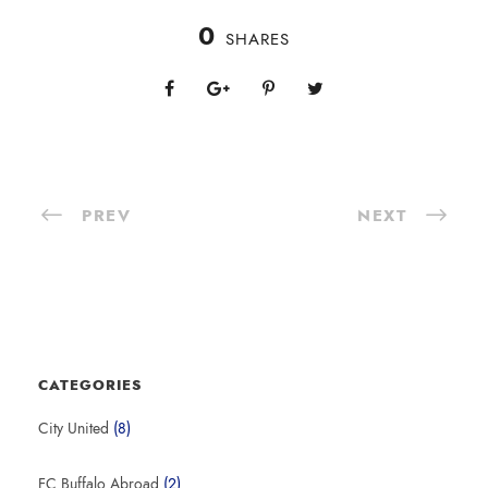
0
SHARES
PREV
NEXT
CATEGORIES
City United
(8)
FC Buffalo Abroad
(2)