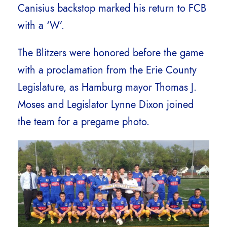
Canisius backstop marked his return to FCB
with a ‘W’.
The Blitzers were honored before the game
with a proclamation from the Erie County
Legislature, as Hamburg mayor Thomas J.
Moses and Legislator Lynne Dixon joined
the team for a pregame photo.