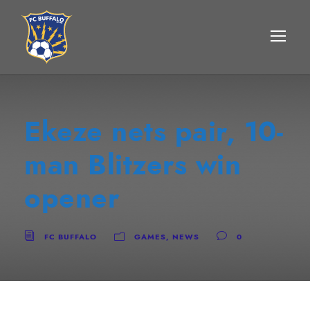
Ekeze nets pair, 10-
man Blitzers win
opener
FC BUFFALO
GAMES
,
NEWS
0