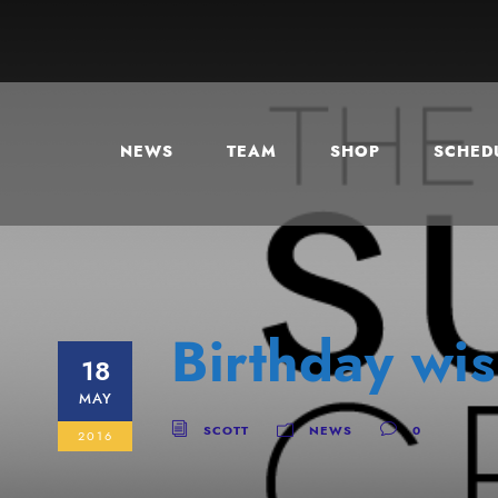
NEWS
TEAM
SHOP
SCHEDU
Birthday wis
18
MAY
SCOTT
NEWS
0
2016