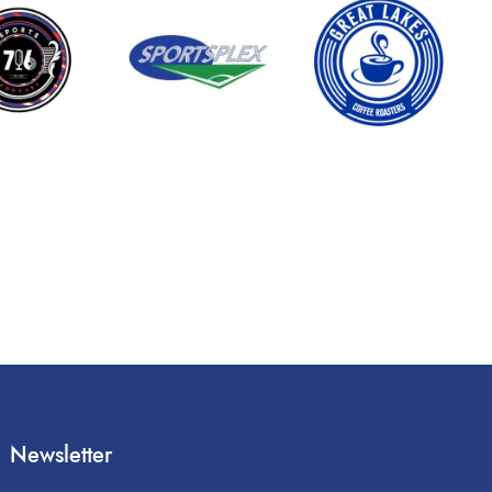
Newsletter