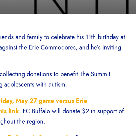
iends and family to celebrate his 11th birthday at
gainst the Erie Commodores, and he’s inviting
s collecting donations to benefit The Summit
g adolescents with autism.
riday, May 27 game versus Erie
his link
, FC Buffalo will donate $2 in support of
ughout the region.