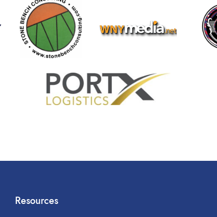
Resources