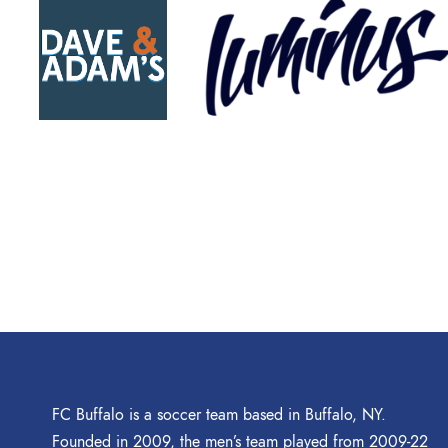
FC Buffalo is a soccer team based in Buffalo, NY.
Founded in 2009, the men’s team played from 2009-22