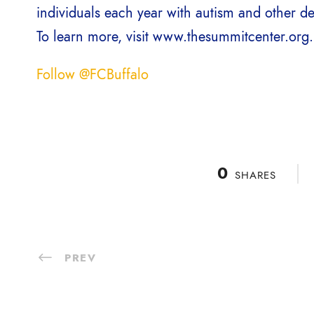
individuals each year with autism and other d
To learn more, visit www.thesummitcenter.org.
Follow @FCBuffalo
0
SHARES
PREV