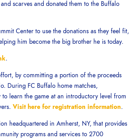
s and scarves and donated them to the Buffalo
mit Center to use the donations as they feel fit,
helping him become the big brother he is today.
nk
.
effort, by committing a portion of the proceeds
alo. During FC Buffalo home matches,
y to learn the game at an introductory level from
yers.
Visit here for registration information
.
tion headquartered in Amherst, NY, that provides
ommunity programs and services to 2700