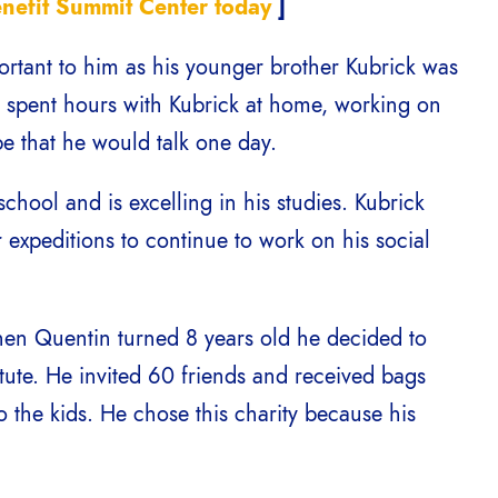
enefit Summit Center today
]
ortant to him as his younger brother Kubrick was
t spent hours with Kubrick at home, working on
ope that he would talk one day.
school and is excelling in his studies. Kubrick
expeditions to continue to work on his social
hen Quentin turned 8 years old he decided to
itute. He invited 60 friends and received bags
o the kids. He chose this charity because his