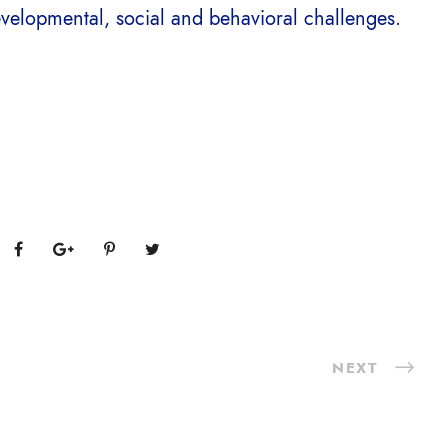
evelopmental, social and behavioral challenges.
NEXT