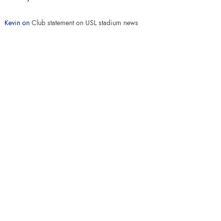
Kevin
on
Club statement on USL stadium news