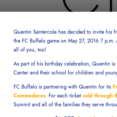
Quentin Santercole has decided to invite his fr
the FC Buffalo game on May 27, 2016 7 p.m. a
all of you, too!
As part of his birthday celebration, Quentin i
Center and their school for children and youn
FC Buffalo is partnering with Quentin for its
F
Commodores
. For each ticket
sold through t
Summit and all of the families they serve thro