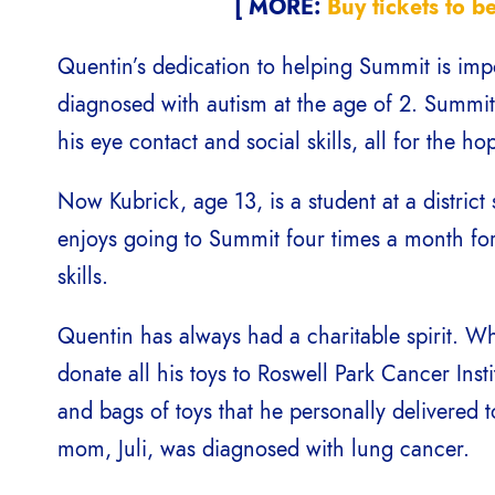
[ MORE:
Buy tickets to b
Quentin’s dedication to helping Summit is imp
diagnosed with autism at the age of 2. Summi
his eye contact and social skills, all for the h
Now Kubrick, age 13, is a student at a district 
enjoys going to Summit four times a month for 
skills.
Quentin has always had a charitable spirit. W
donate all his toys to Roswell Park Cancer Inst
and bags of toys that he personally delivered t
mom, Juli, was diagnosed with lung cancer.