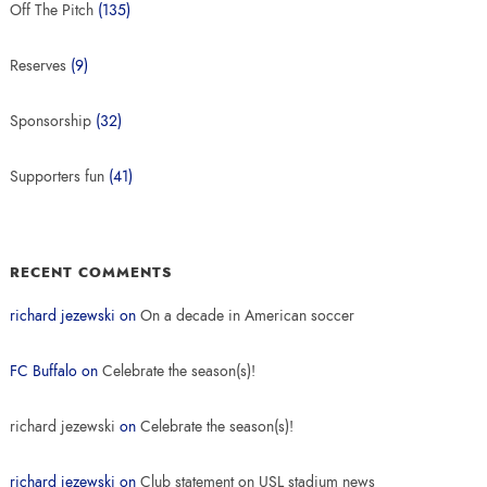
Off The Pitch
(135)
Reserves
(9)
Sponsorship
(32)
Supporters fun
(41)
RECENT COMMENTS
richard jezewski
on
On a decade in American soccer
FC Buffalo
on
Celebrate the season(s)!
richard jezewski
on
Celebrate the season(s)!
richard jezewski
on
Club statement on USL stadium news