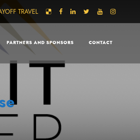
AYOFF TRAVEL
PARTNERS AND SPONSORS
CONTACT
se