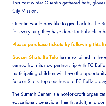
This past winter Quentin gathered hats, glove
City Mission.
Quentin would now like to give back to The Sum
for everything they have done for Kubrick in 
Please purchase tickets by following this li
Soccer Shots Buffalo
has also joined in the 
earned from its new partnership with FC Buff
participating children will have the opportunit
Soccer Shots’ top coaches and FC Buffalo pla
The Summit Center is a not-for-profit organiza
educational, behavioral health, adult, and c