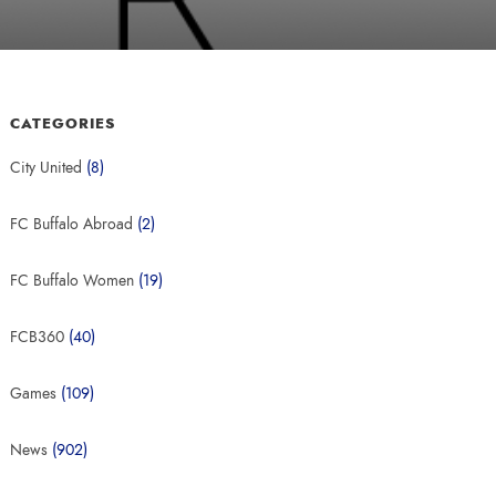
CATEGORIES
City United
(8)
FC Buffalo Abroad
(2)
FC Buffalo Women
(19)
FCB360
(40)
Games
(109)
News
(902)