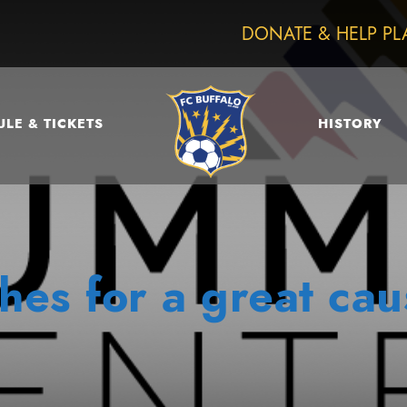
DONATE & HELP PL
LE & TICKETS
HISTORY
hes for a great cau