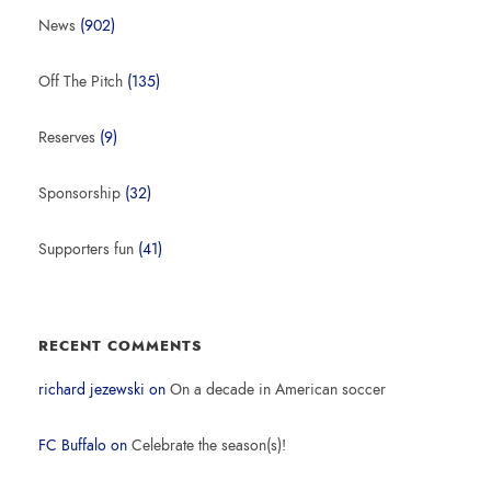
News
(902)
Off The Pitch
(135)
Reserves
(9)
Sponsorship
(32)
Supporters fun
(41)
RECENT COMMENTS
richard jezewski
on
On a decade in American soccer
FC Buffalo
on
Celebrate the season(s)!