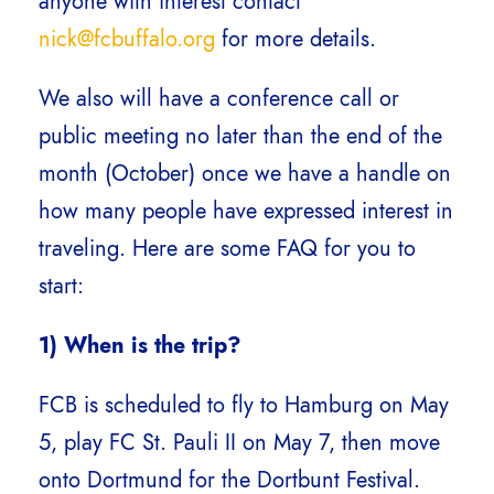
anyone with interest contact
nick@fcbuffalo.org
for more details.
We also will have a conference call or
public meeting no later than the end of the
month (October) once we have a handle on
how many people have expressed interest in
traveling. Here are some FAQ for you to
start:
1) When is the trip?
FCB is scheduled to fly to Hamburg on May
5, play FC St. Pauli II on May 7, then move
onto Dortmund for the Dortbunt Festival.