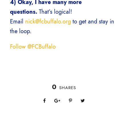
4)
Okay, I have many more
questions.
That’s logical!
Email
nick@fcbuffalo.org
to get and stay in
the loop.
Follow @FCBuffalo
0
SHARES