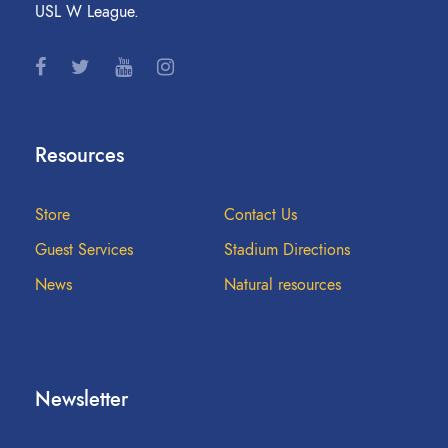
USL W League.
Resources
Store
Contact Us
Guest Services
Stadium Directions
News
Natural resources
Newsletter