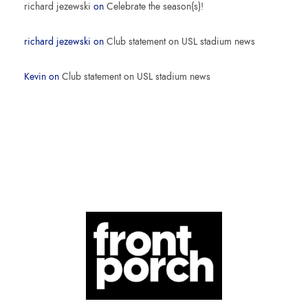
richard jezewski
on
Celebrate the season(s)!
richard jezewski
on
Club statement on USL stadium news
Kevin
on
Club statement on USL stadium news