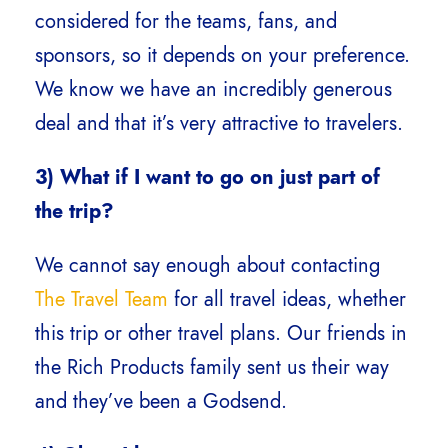
considered for the teams, fans, and
sponsors, so it depends on your preference.
We know we have an incredibly generous
deal and that it’s very attractive to travelers.
3) What if I want to go on just part of
the trip?
We cannot say enough about contacting
The Travel Team
for all travel ideas, whether
this trip or other travel plans. Our friends in
the Rich Products family sent us their way
and they’ve been a Godsend.