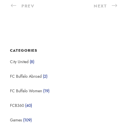
PREV
NEXT
CATEGORIES
City United
(8)
FC Buffalo Abroad
(2)
FC Buffalo Women
(19)
FCB360
(40)
Games
(109)