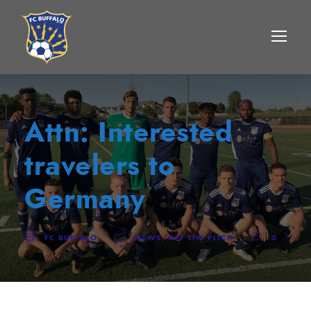
Attn: Interested
travelers to
Germany
FC BUFFALO
NEWS
,
OFF THE PITCH
0