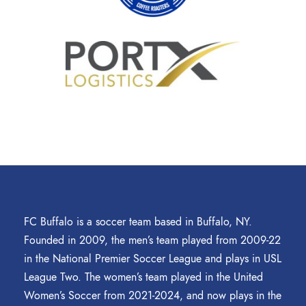
FC Buffalo is a soccer team based in Buffalo, NY.
Founded in 2009, the men’s team played from 2009-22
in the National Premier Soccer League and plays in USL
League Two. The women’s team played in the United
Women’s Soccer from 2021-2024, and now plays in the