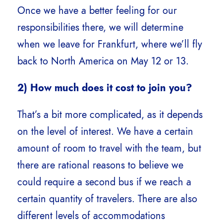
Once we have a better feeling for our
responsibilities there, we will determine
when we leave for Frankfurt, where we’ll fly
back to North America on May 12 or 13.
2) How much does it cost to join you?
That’s a bit more complicated, as it depends
on the level of interest. We have a certain
amount of room to travel with the team, but
there are rational reasons to believe we
could require a second bus if we reach a
certain quantity of travelers. There are also
different levels of accommodations