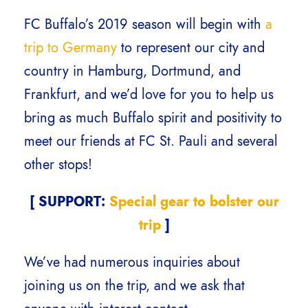
FC Buffalo’s 2019 season will begin with
a
trip to Germany
to represent our city and
country in Hamburg, Dortmund, and
Frankfurt, and we’d love for you to help us
bring as much Buffalo spirit and positivity to
meet our friends at FC St. Pauli and several
other stops!
[ SUPPORT:
Special gear to bolster our
trip
]
We’ve had numerous inquiries about
joining us on the trip, and we ask that