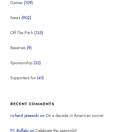
Games
(109)
News
(902)
Off The Pitch
(135)
Reserves
(9)
Sponsorship
(32)
Supporters fun
(41)
RECENT COMMENTS
richard jezewski
on
On a decade in American soccer
FC Buffalo
on
Celebrate the season(s)!