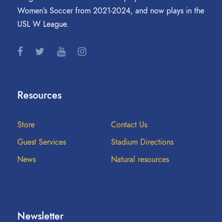
Women’s Soccer from 2021-2024, and now plays in the
USL W League.
Resources
Store
Contact Us
Guest Services
Stadium Directions
News
Natural resources
Newsletter