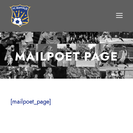
MAILPOET PAGE
[mailpoet_page]