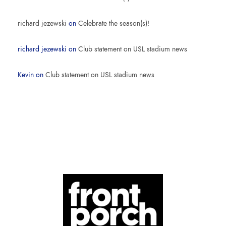
richard jezewski
on
Celebrate the season(s)!
richard jezewski
on
Club statement on USL stadium news
Kevin
on
Club statement on USL stadium news