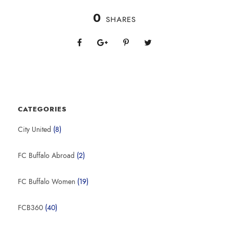
0
SHARES
CATEGORIES
City United
(8)
FC Buffalo Abroad
(2)
FC Buffalo Women
(19)
FCB360
(40)