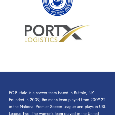
FC Buffalo is a soccer team based in Buffalo, NY.
Founded in 2009, the men’s team played from 2009-22
in the National Premier Soccer League and plays in USL
League Two. The women’s team played in the United