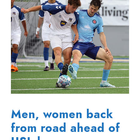
Men, women back
from road ahead of