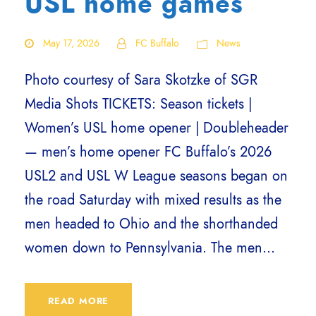
USL home games
May 17, 2026
FC Buffalo
News
Photo courtesy of Sara Skotzke of SGR
Media Shots TICKETS: Season tickets |
Women’s USL home opener | Doubleheader
— men’s home opener FC Buffalo’s 2026
USL2 and USL W League seasons began on
the road Saturday with mixed results as the
men headed to Ohio and the shorthanded
women down to Pennsylvania. The men...
READ MORE