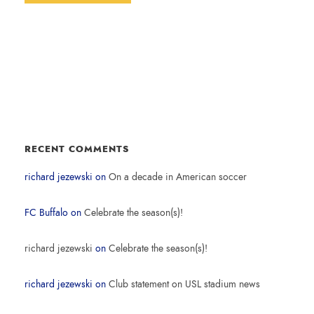
RECENT COMMENTS
richard jezewski
on
On a decade in American soccer
FC Buffalo
on
Celebrate the season(s)!
richard jezewski
on
Celebrate the season(s)!
richard jezewski
on
Club statement on USL stadium news