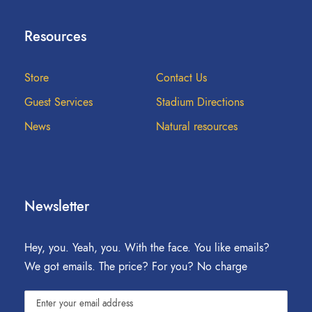
Resources
Store
Contact Us
Guest Services
Stadium Directions
News
Natural resources
Newsletter
Hey, you. Yeah, you. With the face. You like emails?
We got emails. The price? For you? No charge