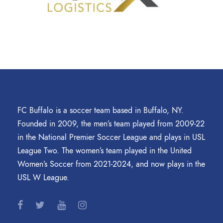
FC Buffalo is a soccer team based in Buffalo, NY.
Founded in 2009, the men’s team played from 2009-22
in the National Premier Soccer League and plays in USL
League Two. The women’s team played in the United
Women’s Soccer from 2021-2024, and now plays in the
USL W League.