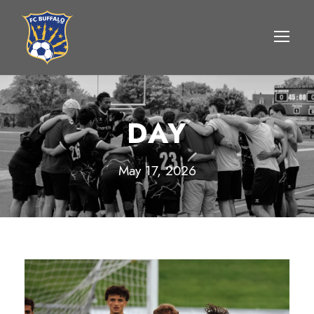
DAY
May 17, 2026