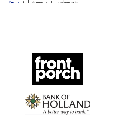
Kevin
on
Club statement on USL stadium news