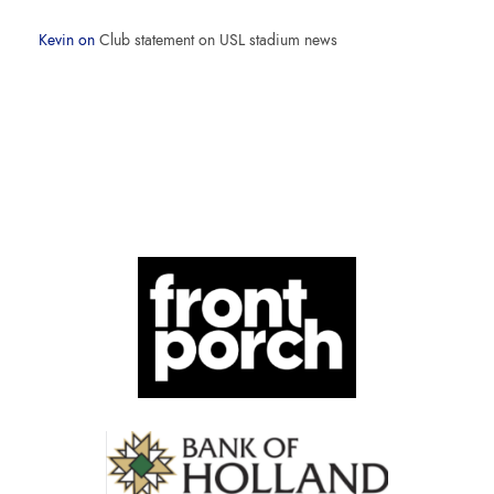
Kevin
on
Club statement on USL stadium news