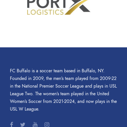
FC Buffalo is a soccer team based in Buffalo, NY.
Founded in 2009, the men’s team played from 2009-22
in the National Premier Soccer League and plays in USL
League Two. The women’s team played in the United
Women’s Soccer from 2021-2024, and now plays in the
USL W League.