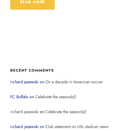
READ MORE
RECENT COMMENTS
richard jezewski
on
On a decade in American soccer
FC Buffalo
on
Celebrate the season(s)!
richard jezewski
on
Celebrate the season(s)!
richard jezewski
on
Club statement on USL stadium news