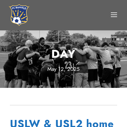
DAY
May 12, 2025
USLW & USL2 home