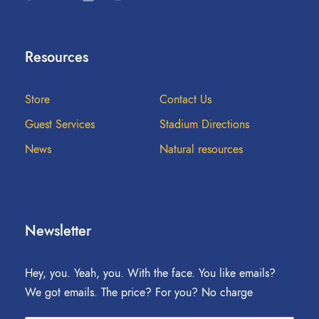
Resources
Store
Contact Us
Guest Services
Stadium Directions
News
Natural resources
Newsletter
Hey, you. Yeah, you. With the face. You like emails?
We got emails. The price? For you? No charge