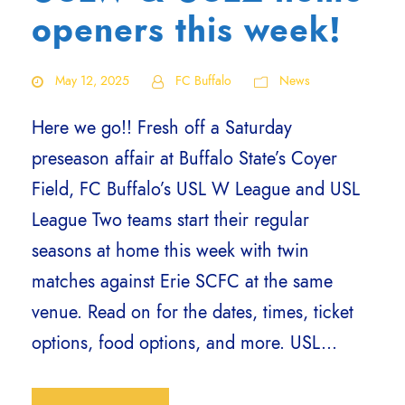
openers this week!
May 12, 2025
FC Buffalo
News
Here we go!! Fresh off a Saturday
preseason affair at Buffalo State’s Coyer
Field, FC Buffalo’s USL W League and USL
League Two teams start their regular
seasons at home this week with twin
matches against Erie SCFC at the same
venue. Read on for the dates, times, ticket
options, food options, and more. USL...