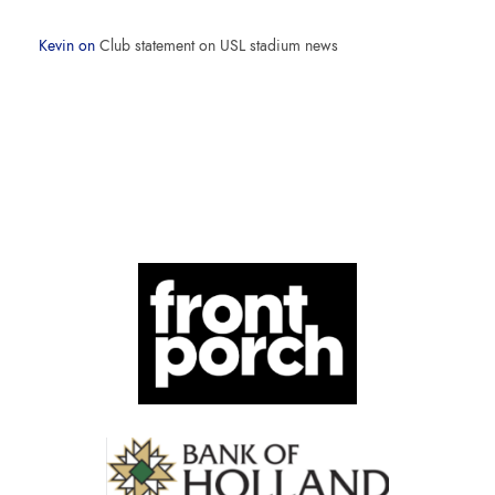
Kevin
on
Club statement on USL stadium news