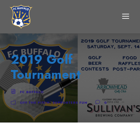
2019 Golf
Tournament
FC BUFFALO
OFF THE PITCH
,
SUPPORTERS FUN
0