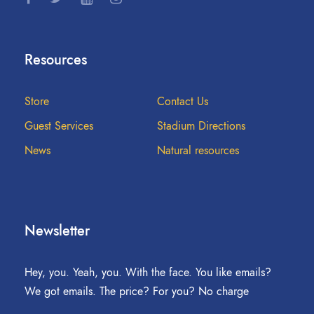
Resources
Store
Contact Us
Guest Services
Stadium Directions
News
Natural resources
Newsletter
Hey, you. Yeah, you. With the face. You like emails?
We got emails. The price? For you? No charge