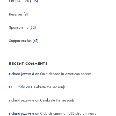
Off The Pitch
(135)
Reserves
(9)
Sponsorship
(32)
Supporters fun
(41)
RECENT COMMENTS
richard jezewski
on
On a decade in American soccer
FC Buffalo
on
Celebrate the season(s)!
richard jezewski
on
Celebrate the season(s)!
richard jezewski
on
Club statement on USL stadium news