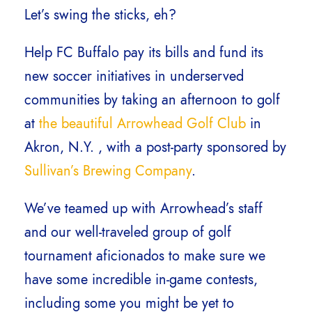
Let’s swing the sticks, eh?
Help FC Buffalo pay its bills and fund its
new soccer initiatives in underserved
communities by taking an afternoon to golf
at
the beautiful Arrowhead Golf Club
in
Akron, N.Y. , with a post-party sponsored by
Sullivan’s Brewing Company
.
We’ve teamed up with Arrowhead’s staff
and our well-traveled group of golf
tournament aficionados to make sure we
have some incredible in-game contests,
including some you might be yet to