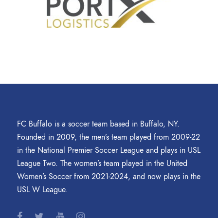
FC Buffalo is a soccer team based in Buffalo, NY.
Founded in 2009, the men’s team played from 2009-22
in the National Premier Soccer League and plays in USL
League Two. The women’s team played in the United
Women’s Soccer from 2021-2024, and now plays in the
USL W League.