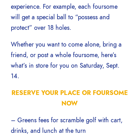
experience. For example, each foursome
will get a special ball to “possess and
protect” over 18 holes.
Whether you want to come alone, bring a
friend, or post a whole foursome, here’s
what’s in store for you on Saturday, Sept.
14.
RESERVE YOUR PLACE OR FOURSOME
NOW
– Greens fees for scramble golf with cart,
drinks, and lunch at the turn