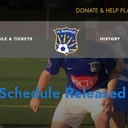
DONATE & HELP PL
LE & TICKETS
HISTORY
Schedule Released