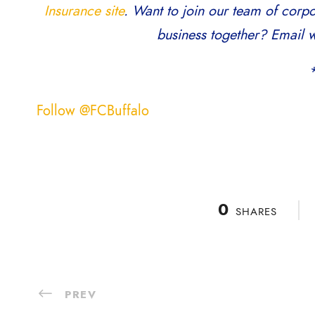
Insurance site
. Want to join our team of corp
business together? Email w
Follow @FCBuffalo
0
SHARES
PREV