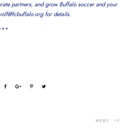
orate partners, and grow Buffalo soccer and your
olf@fcbuffalo.org for details.
***
NEXT