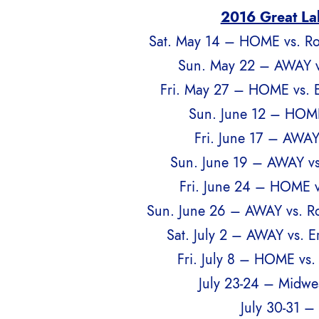
2016 Great La
Sat. May 14 – HOME vs. Ro
Sun. May 22 – AWAY v
Fri. May 27 – HOME vs. 
Sun. June 12 – HOME
Fri. June 17 – AWAY
Sun. June 19 – AWAY vs
Fri. June 24 – HOME v
Sun. June 26 – AWAY vs. Ro
Sat. July 2 – AWAY vs. 
Fri. July 8 – HOME vs.
July 23-24 – Midwe
July 30-31 –