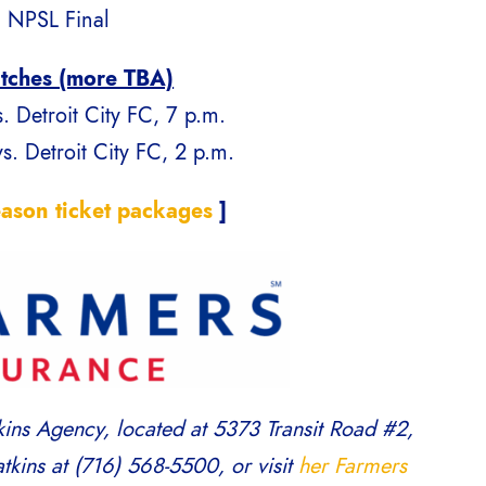
 NPSL Final
tches (more TBA)
. Detroit City FC, 7 p.m.
. Detroit City FC, 2 p.m.
ason ticket packages
]
ins Agency, located at 5373 Transit Road #2,
tkins at (716) 568-5500, or visit
her Farmers