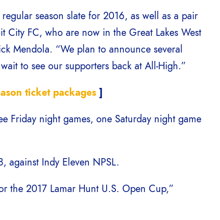
regular season slate for 2016, as well as a pair
oit City FC, who are now in the Great Lakes West
Nick Mendola. “We plan to announce several
ait to see our supporters back at All-High.”
ason ticket packages
]
ree Friday night games, one Saturday night game
 8, against Indy Eleven NPSL.
 for the 2017 Lamar Hunt U.S. Open Cup,”