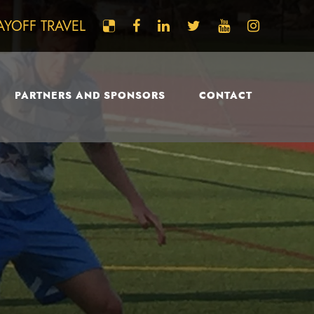
AYOFF TRAVEL
PARTNERS AND SPONSORS
CONTACT