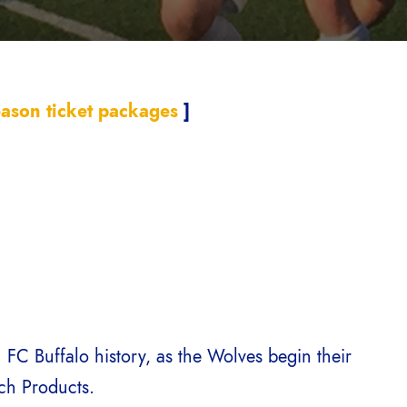
ason ticket packages
]
 FC Buffalo history, as the Wolves begin their
ich Products.