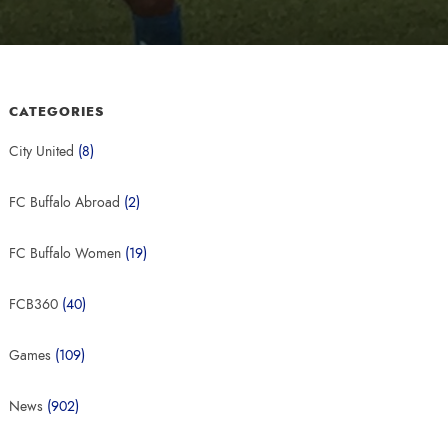
CATEGORIES
City United
(8)
FC Buffalo Abroad
(2)
FC Buffalo Women
(19)
FCB360
(40)
Games
(109)
News
(902)