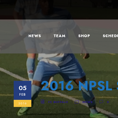
NEWS
TEAM
SHOP
SCHEDU
2016 NPSL 
05
FEB
FC BUFFALO
NEWS
0
2016