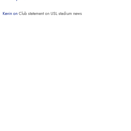
Kevin
on
Club statement on USL stadium news