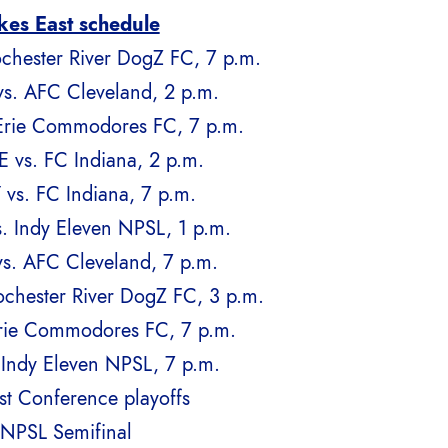
kes East schedule
chester River DogZ FC, 7 p.m.
s. AFC Cleveland, 2 p.m.
Erie Commodores FC, 7 p.m.
 vs. FC Indiana, 2 p.m.
 vs. FC Indiana, 7 p.m.
. Indy Eleven NPSL, 1 p.m.
s. AFC Cleveland, 7 p.m.
chester River DogZ FC, 3 p.m.
Erie Commodores FC, 7 p.m.
 Indy Eleven NPSL, 7 p.m.
st Conference playoffs
 NPSL Semifinal