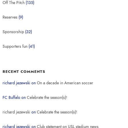
Off The Pitch
(135)
Reserves
(9)
Sponsorship
(32)
Supporters fun
(41)
RECENT COMMENTS
richard jezewski
on
On a decade in American soccer
FC Buffalo
on
Celebrate the season(s)!
richard jezewski
on
Celebrate the season(s)!
richard jezewski
on
Club statement on USL stadium news