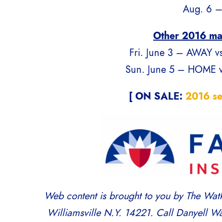
Aug. 6 –
Other 2016 ma
Fri. June 3 – AWAY vs
Sun. June 5 – HOME vs
[ ON SALE:
2016 se
Web content is brought to you by The Watk
Williamsville N.Y. 14221. Call Danyell Wa