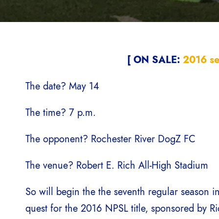
[ ON SALE:
2016 se
The date? May 14
The time? 7 p.m.
The opponent? Rochester River DogZ FC
The venue? Robert E. Rich All-High Stadium
So will begin the the seventh regular season in
quest for the 2016 NPSL title, sponsored by R