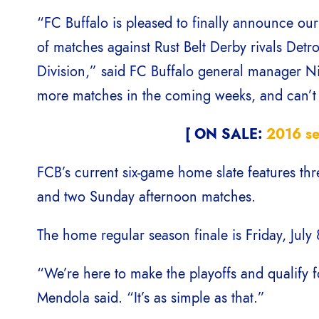
“FC Buffalo is pleased to finally announce our 
of matches against Rust Belt Derby rivals Detr
Division,” said FC Buffalo general manager 
more matches in the coming weeks, and can’t w
[ ON SALE:
2016 se
FCB’s current six-game home slate features th
and two Sunday afternoon matches.
The home regular season finale is Friday, July
“We’re here to make the playoffs and qualify
Mendola said. “It’s as simple as that.”