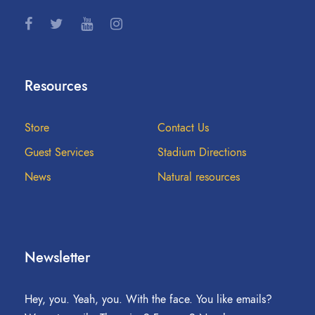
Resources
Store
Contact Us
Guest Services
Stadium Directions
News
Natural resources
Newsletter
Hey, you. Yeah, you. With the face. You like emails?