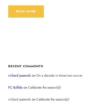
READ MORE
RECENT COMMENTS
richard jezewski
on
On a decade in American soccer
FC Buffalo
on
Celebrate the season(s)!
richard jezewski
on
Celebrate the season(s)!