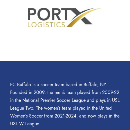
FC Buffalo is a soccer team based in Buffalo, NY.
Founded in 2009, the men’s team played from 2009-22
in the National Premier Soccer League and plays in USL
League Two. The women’s team played in the United
Women’s Soccer from 2021-2024, and now plays in the
USL W League.