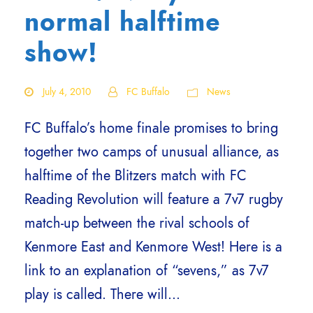
normal halftime
show!
July 4, 2010
FC Buffalo
News
FC Buffalo’s home finale promises to bring
together two camps of unusual alliance, as
halftime of the Blitzers match with FC
Reading Revolution will feature a 7v7 rugby
match-up between the rival schools of
Kenmore East and Kenmore West! Here is a
link to an explanation of “sevens,” as 7v7
play is called. There will...