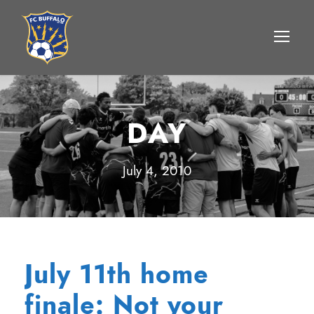
DAY
July 4, 2010
July 11th home
finale: Not your