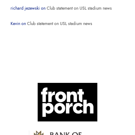
richard jezewski
on
Club statement on USL stadium news
Kevin
on
Club statement on USL stadium news