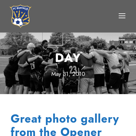
DAY
May 31, 2010
Great photo gallery
from the Opener