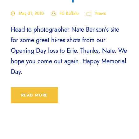
May 31, 2010
FC Buffalo
News
Head to photographer Nate Benson’s site
for some great hi-res shots from our
Opening Day loss to Erie. Thanks, Nate. We
hope you come out again. Happy Memorial
Day.
READ MORE