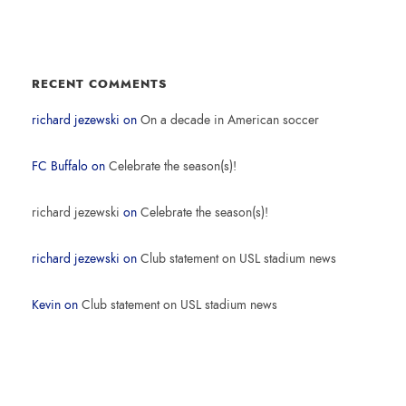
RECENT COMMENTS
richard jezewski
on
On a decade in American soccer
FC Buffalo
on
Celebrate the season(s)!
richard jezewski
on
Celebrate the season(s)!
richard jezewski
on
Club statement on USL stadium news
Kevin
on
Club statement on USL stadium news