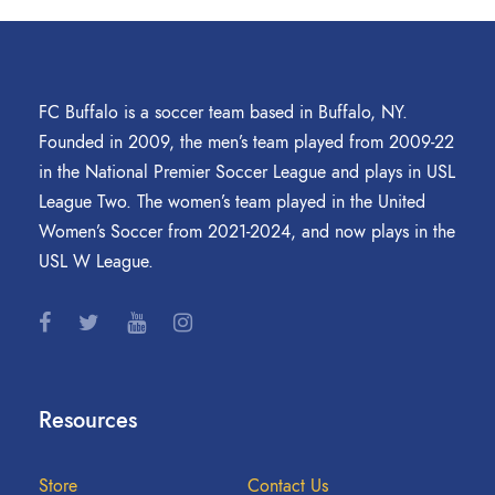
FC Buffalo is a soccer team based in Buffalo, NY.
Founded in 2009, the men’s team played from 2009-22
in the National Premier Soccer League and plays in USL
League Two. The women’s team played in the United
Women’s Soccer from 2021-2024, and now plays in the
USL W League.
Resources
Store
Contact Us