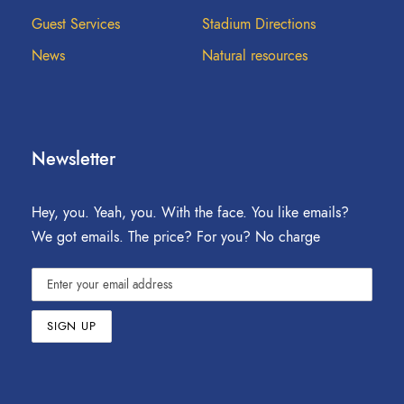
Guest Services
Stadium Directions
News
Natural resources
Newsletter
Hey, you. Yeah, you. With the face. You like emails?
We got emails. The price? For you? No charge