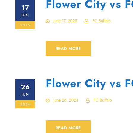
Flower City vs 
17
JUN
June 17, 2025
FC Buffalo
2025
READ MORE
Flower City vs 
26
JUN
June 26, 2024
FC Buffalo
2024
READ MORE