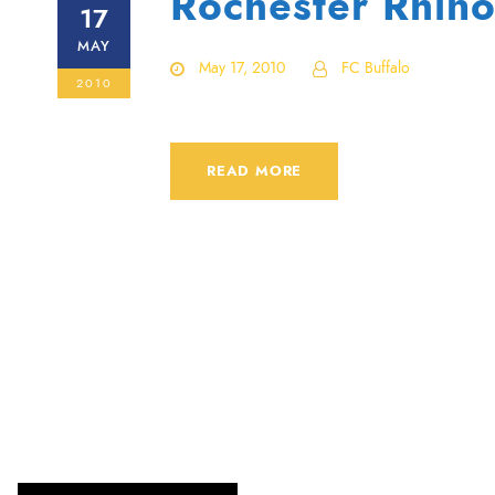
Rochester Rhino
17
MAY
May 17, 2010
FC Buffalo
2010
READ MORE