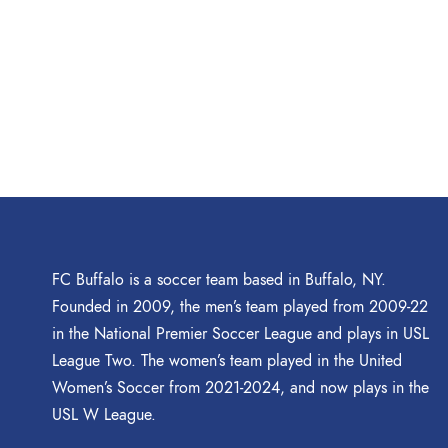
FC Buffalo is a soccer team based in Buffalo, NY.
Founded in 2009, the men’s team played from 2009-22
in the National Premier Soccer League and plays in USL
League Two. The women’s team played in the United
Women’s Soccer from 2021-2024, and now plays in the
USL W League.