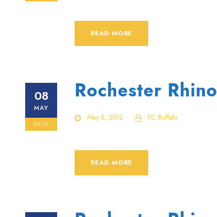
READ MORE
Rochester Rhino
08
MAY
May 8, 2012
FC Buffalo
2012
READ MORE