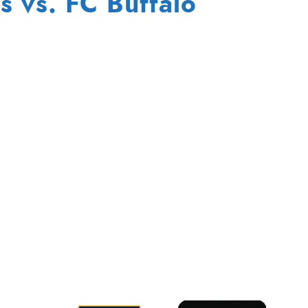
s vs. FC Buffalo