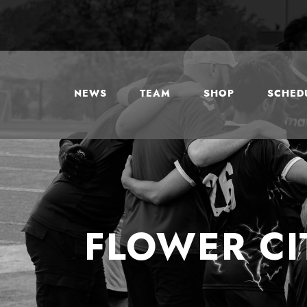
NEWS
TEAM
SHOP
SCHEDU
FLOWER CI