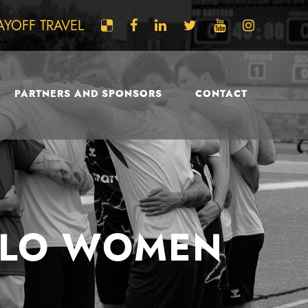
AYOFF TRAVEL
PARTNERS AND SPONSORS
CONTACT
FALO WOMEN