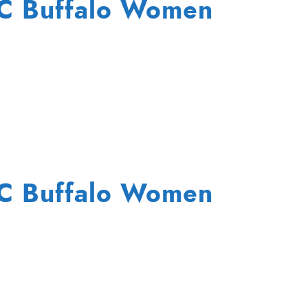
FC Buffalo Women
FC Buffalo Women