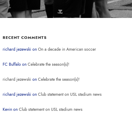
RECENT COMMENTS
richard jezewski
on
On a decade in American soccer
FC Buffalo
on
Celebrate the season(s)!
richard jezewski
on
Celebrate the season(s)!
richard jezewski
on
Club statement on USL stadium news
Kevin
on
Club statement on USL stadium news