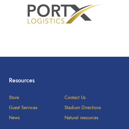
Resources
Store
Contact Us
Guest Services
Stadium Directions
News
Natural resources