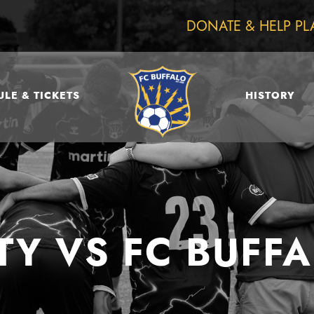
DONATE & HELP PL
LE & TICKETS
HISTORY
TY VS FC BUF