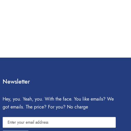
Newsletter
Hey, you. Yeah, you. With the face. You like emails? We
got emails. The price? For you? No charge