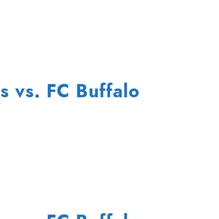
s vs. FC Buffalo