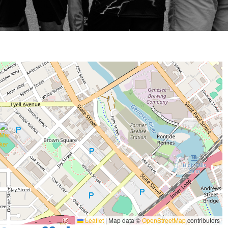
Leaflet
|
Map data ©
OpenStreetMap
contributors