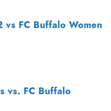
72 vs FC Buffalo Women
s vs. FC Buffalo