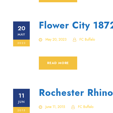
Flower City 18
20
MAY
May 20, 2023
FC Buffalo
2023
READ MORE
Rochester Rhino
11
JUN
June 11, 2015
FC Buffalo
2015