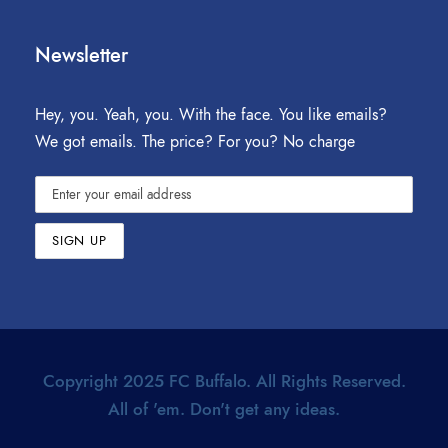
Newsletter
Hey, you. Yeah, you. With the face. You like emails?
We got emails. The price? For you? No charge
Copyright 2025 FC Buffalo. All Rights Reserved.
All of 'em. Don't get any ideas.