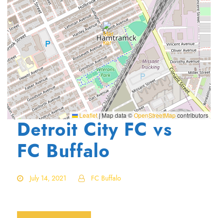
Leaflet
|
Map data ©
OpenStreetMap
contributors
Detroit City FC vs
FC Buffalo
July 14, 2021
FC Buffalo