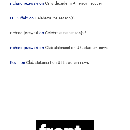
richard jezewski
on
On a decade in American soccer
FC Buffalo
on
Celebrate the season(s)!
richard jezewski
on
Celebrate the season(s)!
richard jezewski
on
Club statement on USL stadium news
Kevin
on
Club statement on USL stadium news