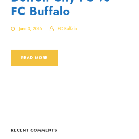
FC Buffalo
June 3, 2016
FC Buffalo
READ MORE
RECENT COMMENTS