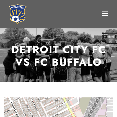
DETROIT CITY FC
VS FC BUFFALO