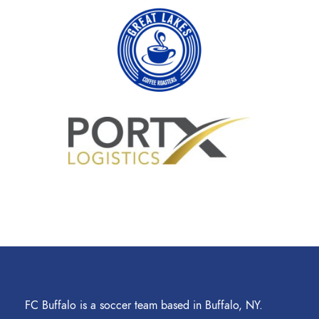
FC Buffalo is a soccer team based in Buffalo, NY.