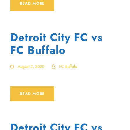
READ MORE
Detroit City FC vs
FC Buffalo
August 2, 2020
FC Buffalo
READ MORE
Detroit City FC vs