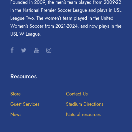
Founded in 2009, the men’s team played from 2009-22
in the National Premier Soccer League and plays in USL
League Two. The women’s team played in the United
Women’s Soccer from 2021-2024, and now plays in the
USL W League.
Resources
Store
Contact Us
Guest Services
Stadium Directions
News
Natural resources