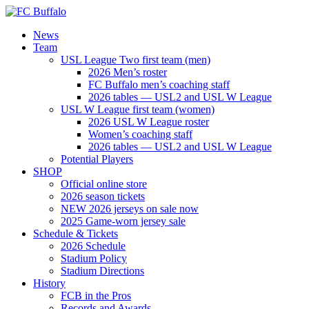
News
Team
USL League Two first team (men)
2026 Men’s roster
FC Buffalo men’s coaching staff
2026 tables — USL2 and USL W League
USL W League first team (women)
2026 USL W League roster
Women’s coaching staff
2026 tables — USL2 and USL W League
Potential Players
SHOP
Official online store
2026 season tickets
NEW 2026 jerseys on sale now
2025 Game-worn jersey sale
Schedule & Tickets
2026 Schedule
Stadium Policy
Stadium Directions
History
FCB in the Pros
Records and Awards