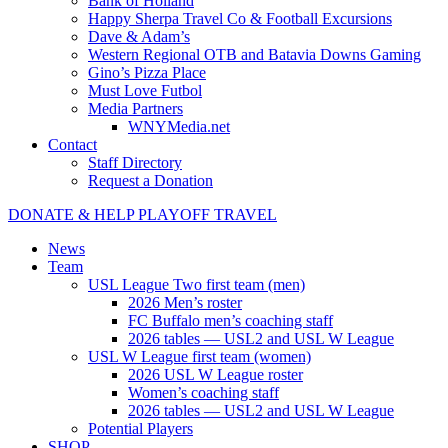
Bank of Holland
Happy Sherpa Travel Co & Football Excursions
Dave & Adam’s
Western Regional OTB and Batavia Downs Gaming
Gino’s Pizza Place
Must Love Futbol
Media Partners
WNYMedia.net
Contact
Staff Directory
Request a Donation
DONATE & HELP PLAYOFF TRAVEL
News
Team
USL League Two first team (men)
2026 Men’s roster
FC Buffalo men’s coaching staff
2026 tables — USL2 and USL W League
USL W League first team (women)
2026 USL W League roster
Women’s coaching staff
2026 tables — USL2 and USL W League
Potential Players
SHOP