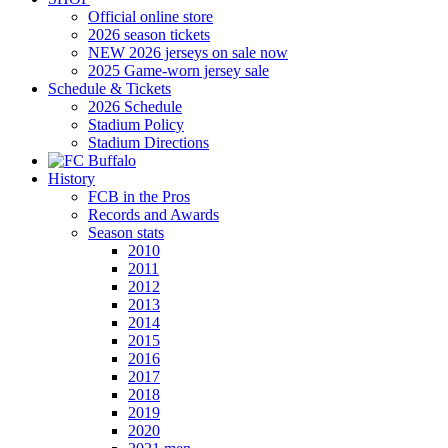
Official online store
2026 season tickets
NEW 2026 jerseys on sale now
2025 Game-worn jersey sale
Schedule & Tickets
2026 Schedule
Stadium Policy
Stadium Directions
History
FCB in the Pros
Records and Awards
Season stats
2010
2011
2012
2013
2014
2015
2016
2017
2018
2019
2020