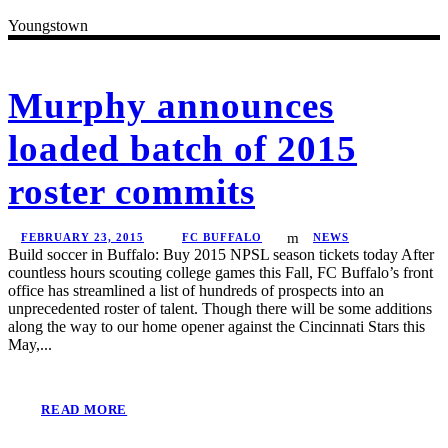
Youngstown
Murphy announces
loaded batch of 2015
roster commits
FEBRUARY 23, 2015
FC BUFFALO
NEWS
Build soccer in Buffalo: Buy 2015 NPSL season tickets today After
countless hours scouting college games this Fall, FC Buffalo’s front
office has streamlined a list of hundreds of prospects into an
unprecedented roster of talent. Though there will be some additions
along the way to our home opener against the Cincinnati Stars this
May,...
READ MORE