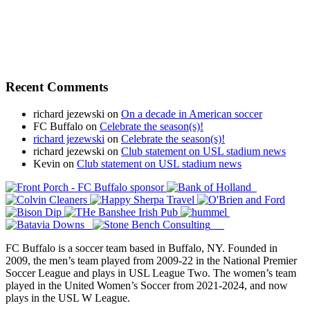
Recent Comments
richard jezewski
on
On a decade in American soccer
FC Buffalo
on
Celebrate the season(s)!
richard jezewski
on
Celebrate the season(s)!
richard jezewski
on
Club statement on USL stadium news
Kevin
on
Club statement on USL stadium news
FC Buffalo is a soccer team based in Buffalo, NY. Founded in
2009, the men’s team played from 2009-22 in the National Premier
Soccer League and plays in USL League Two. The women’s team
played in the United Women’s Soccer from 2021-2024, and now
plays in the USL W League.