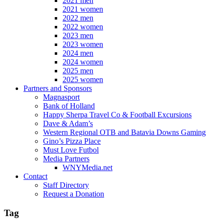
2021 men
2021 women
2022 men
2022 women
2023 men
2023 women
2024 men
2024 women
2025 men
2025 women
Partners and Sponsors
Magnasport
Bank of Holland
Happy Sherpa Travel Co & Football Excursions
Dave & Adam’s
Western Regional OTB and Batavia Downs Gaming
Gino’s Pizza Place
Must Love Futbol
Media Partners
WNYMedia.net
Contact
Staff Directory
Request a Donation
Tag