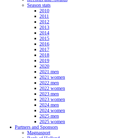
Season stats
2010
2011
2012
2013
2014
2015
2016
2017
2018
2019
2020
2021 men
2021 women
2022 men
2022 women
2023 men
2023 women
2024 men
2024 women
2025 men
2025 women
Partners and Sponsors
Magnasport