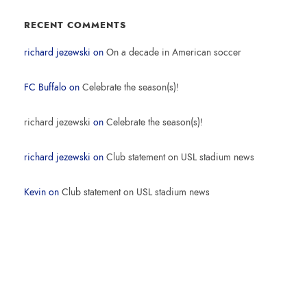
RECENT COMMENTS
richard jezewski
on
On a decade in American soccer
FC Buffalo
on
Celebrate the season(s)!
richard jezewski
on
Celebrate the season(s)!
richard jezewski
on
Club statement on USL stadium news
Kevin
on
Club statement on USL stadium news