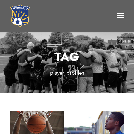
TAG
player profiles