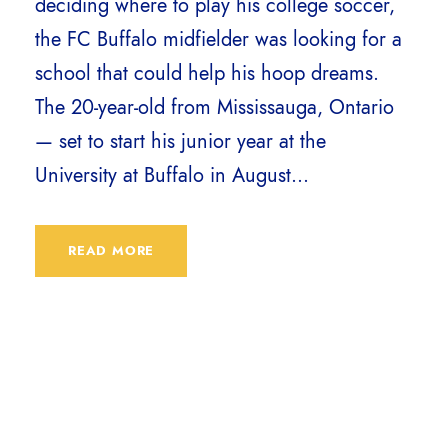
deciding where to play his college soccer,
the FC Buffalo midfielder was looking for a
school that could help his hoop dreams.
The 20-year-old from Mississauga, Ontario
— set to start his junior year at the
University at Buffalo in August...
READ MORE