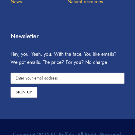
News
Natural resources
Newsletter
Hey, you. Yeah, you. With the face. You like emails?
We got emails. The price? For you? No charge
Copyright 2025 FC Buffalo. All Rights Reserved.