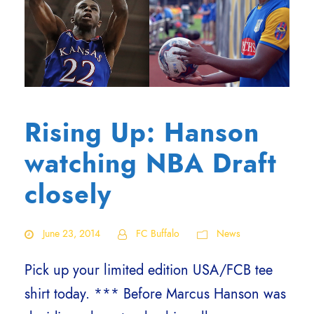
Rising Up: Hanson
watching NBA Draft
closely
June 23, 2014
FC Buffalo
News
Pick up your limited edition USA/FCB tee
shirt today. *** Before Marcus Hanson was