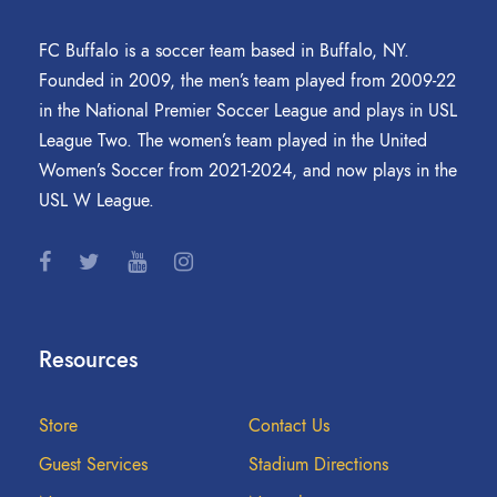
FC Buffalo is a soccer team based in Buffalo, NY.
Founded in 2009, the men’s team played from 2009-22
in the National Premier Soccer League and plays in USL
League Two. The women’s team played in the United
Women’s Soccer from 2021-2024, and now plays in the
USL W League.
Resources
Store
Contact Us
Guest Services
Stadium Directions