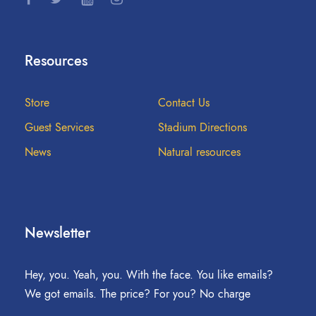
Resources
Store
Contact Us
Guest Services
Stadium Directions
News
Natural resources
Newsletter
Hey, you. Yeah, you. With the face. You like emails?
We got emails. The price? For you? No charge