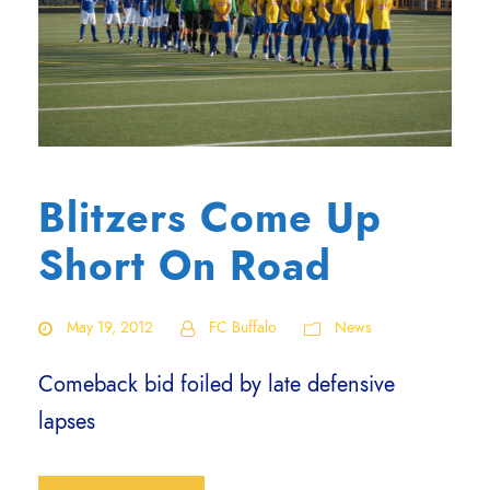
Blitzers Come Up
Short On Road
May 19, 2012
FC Buffalo
News
Comeback bid foiled by late defensive
lapses