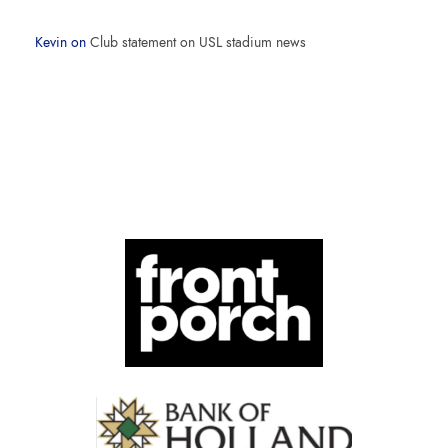
Kevin
on
Club statement on USL stadium news