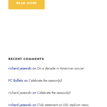
READ MORE
RECENT COMMENTS
richard jezewski
on
On a decade in American soccer
FC Buffalo
on
Celebrate the season(s)!
richard jezewski
on
Celebrate the season(s)!
richard jezewski
on
Club statement on USL stadium news