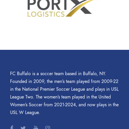
FC Buffalo is a soccer team based in Buffalo, NY.
Founded in 2009, the men’s team played from 2009-22
in the National Premier Soccer League and plays in USL
League Two. The women’s team played in the United
Women’s Soccer from 2021-2024, and now plays in the
USL W League.