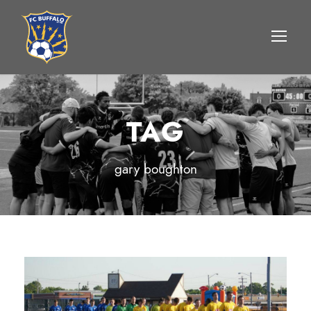
TAG
gary boughton