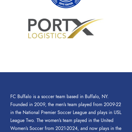
FC Buffalo is a soccer team based in Buffalo, NY.
Founded in 2009, the men’s team played from 2009-22
in the National Premier Soccer League and plays in USL
League Two. The women’s team played in the United
Women’s Soccer from 2021-2024, and now plays in the