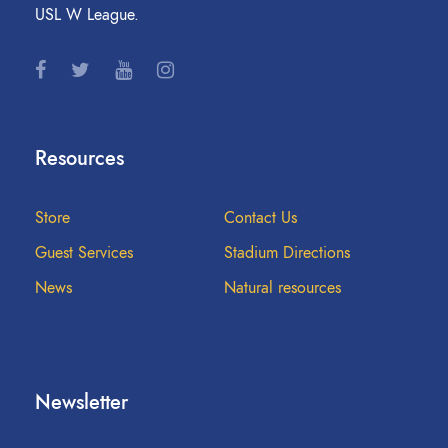
USL W League.
Resources
Store
Contact Us
Guest Services
Stadium Directions
News
Natural resources
Newsletter