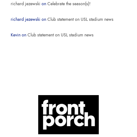
richard jezewski
on
Celebrate the season(s)!
richard jezewski
on
Club statement on USL stadium news
Kevin
on
Club statement on USL stadium news