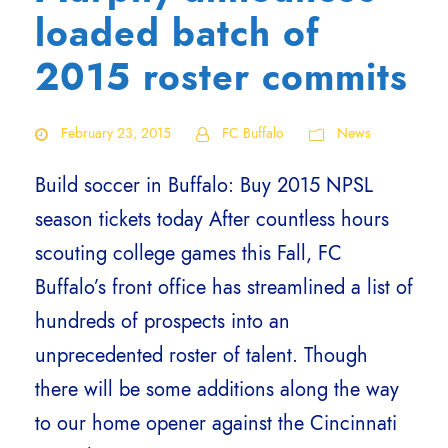
loaded batch of
2015 roster commits
February 23, 2015
FC Buffalo
News
Build soccer in Buffalo: Buy 2015 NPSL
season tickets today After countless hours
scouting college games this Fall, FC
Buffalo’s front office has streamlined a list of
hundreds of prospects into an
unprecedented roster of talent. Though
there will be some additions along the way
to our home opener against the Cincinnati