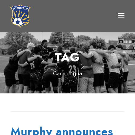
TAG
Canadaigua
Murphy announces