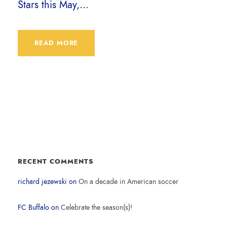
Stars this May,...
READ MORE
RECENT COMMENTS
richard jezewski
on
On a decade in American soccer
FC Buffalo
on
Celebrate the season(s)!