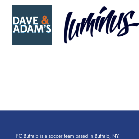
FC Buffalo is a soccer team based in Buffalo, NY.