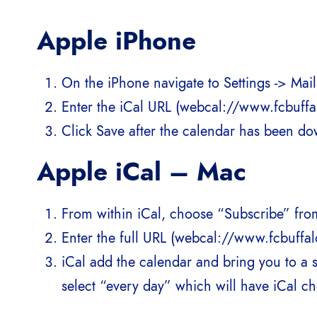
Apple iPhone
On the iPhone navigate to Settings -> Ma
Enter the iCal URL (webcal://www.fcbuffalo
Click Save after the calendar has been d
Apple iCal – Mac
From within iCal, choose “Subscribe” fro
Enter the full URL (webcal://www.fcbuffalo
iCal add the calendar and bring you to a 
select “every day” which will have iCal ch