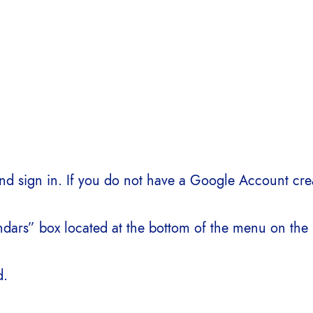
d sign in. If you do not have a Google Account crea
dars” box located at the bottom of the menu on the l
d.