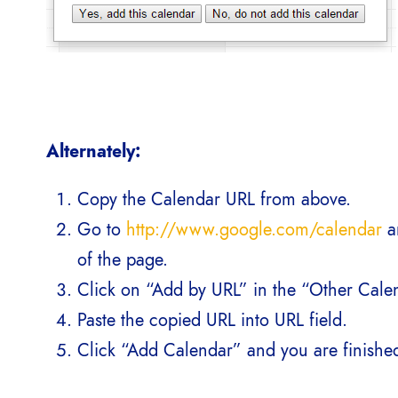
Alternately:
Copy the Calendar URL from above.
Go to
http://www.google.com/calendar
an
of the page.
Click on “Add by URL” in the “Other Calen
Paste the copied URL into URL field.
Click “Add Calendar” and you are finishe