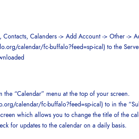
il, Contacts, Calanders -> Add Account -> Other -> 
.org/calendar/fc-buffalo?feed=sp-ical) to the Server
ownloaded
m the “Calendar” menu at the top of your screen.
.org/calendar/fc-buffalo?feed=sp-ical) to in the “Su
screen which allows you to change the title of the c
eck for updates to the calendar on a daily basis.