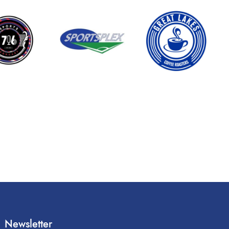
Newsletter