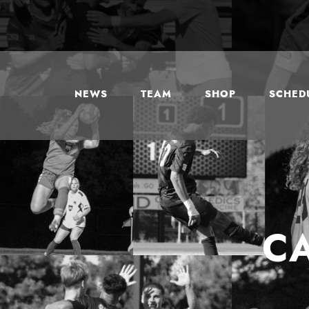
NEWS
TEAM
SHOP
SCHEDU
C