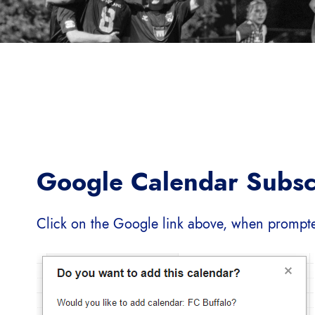
Google Calendar Subsc
Click on the Google link above, when prompt