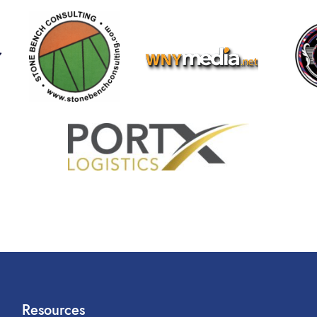
Resources