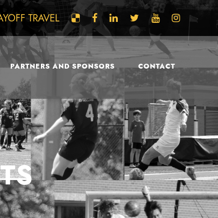
AYOFF TRAVEL
PARTNERS AND SPONSORS
CONTACT
TS