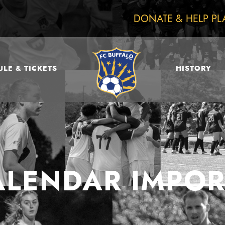
DONATE & HELP PL
LE & TICKETS
HISTORY
ALENDAR IMPOR