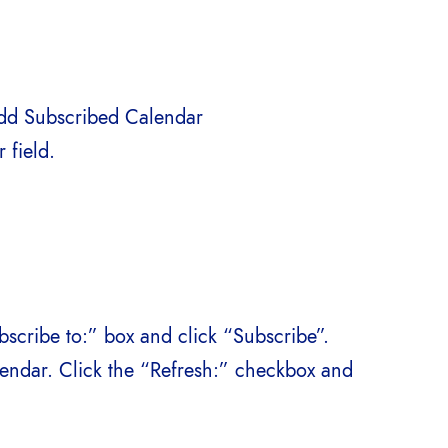
Add Subscribed Calendar
 field.
bscribe to:” box and click “Subscribe”.
alendar. Click the “Refresh:” checkbox and