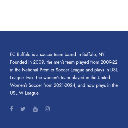
FC Buffalo is a soccer team based in Buffalo, NY.
Founded in 2009, the men’s team played from 2009-22
in the National Premier Soccer League and plays in USL
League Two. The women’s team played in the United
Women’s Soccer from 2021-2024, and now plays in the
USL W League.