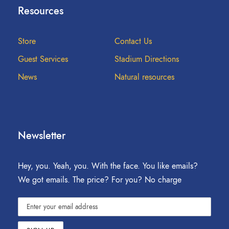
Resources
Store
Contact Us
Guest Services
Stadium Directions
News
Natural resources
Newsletter
Hey, you. Yeah, you. With the face. You like emails?
We got emails. The price? For you? No charge