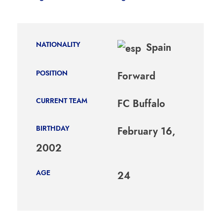
NATIONALITY
Spain
POSITION
Forward
CURRENT TEAM
FC Buffalo
BIRTHDAY
February 16,
2002
AGE
24