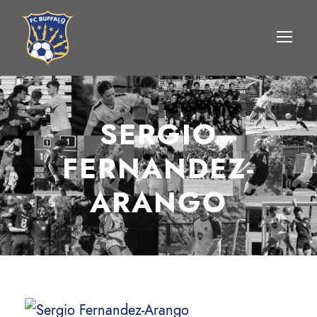
SERGIO
FERNANDEZ-
ARANGO