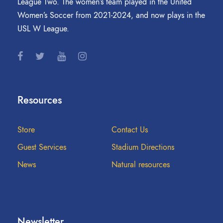
League Two. The women’s team played in the United
Women’s Soccer from 2021-2024, and now plays in the
USL W League.
Resources
Store
Contact Us
Guest Services
Stadium Directions
News
Natural resources
Newsletter