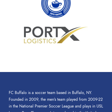
FC Buffalo is a soccer team based in Buffalo, NY.
Founded in 2009, the men’s team played from 2009-22
in the National Premier Soccer League and plays in USL