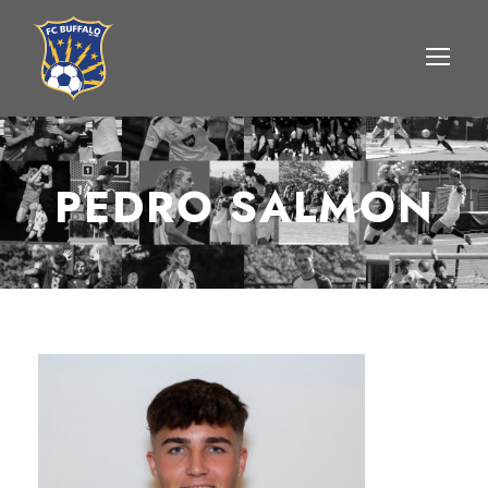
PEDRO SALMON