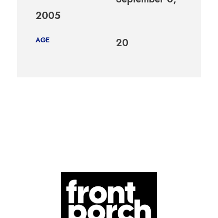
2005
AGE
20