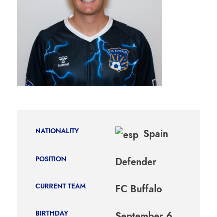
NATIONALITY
Spain
POSITION
Defender
CURRENT TEAM
FC Buffalo
BIRTHDAY
September 6,