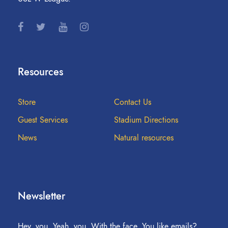
Resources
Store
Contact Us
Guest Services
Stadium Directions
News
Natural resources
Newsletter
Hey, you. Yeah, you. With the face. You like emails?