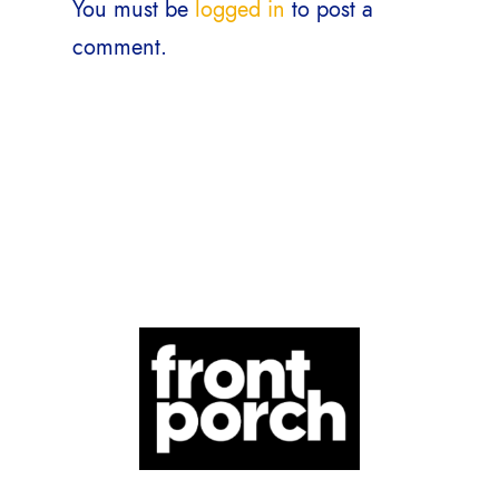
You must be
logged in
to post a
comment.