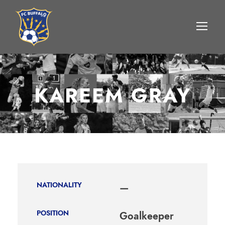
KAREEM GRAY
NATIONALITY
—
POSITION
Goalkeeper