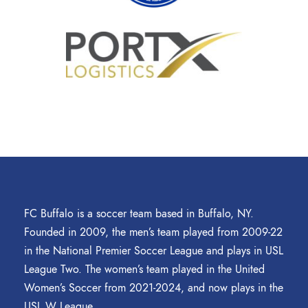
FC Buffalo is a soccer team based in Buffalo, NY.
Founded in 2009, the men’s team played from 2009-22
in the National Premier Soccer League and plays in USL
League Two. The women’s team played in the United
Women’s Soccer from 2021-2024, and now plays in the
USL W League.