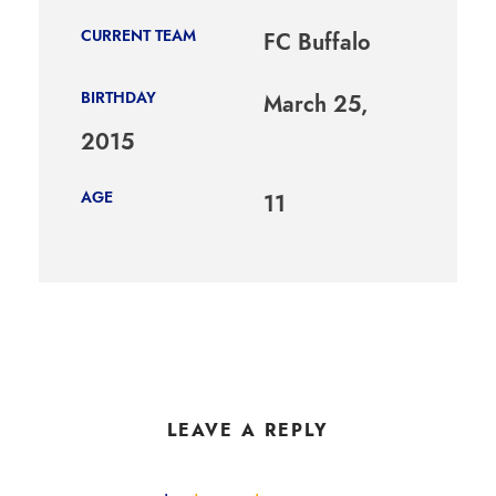
CURRENT TEAM
FC Buffalo
BIRTHDAY
March 25,
2015
AGE
11
LEAVE A REPLY