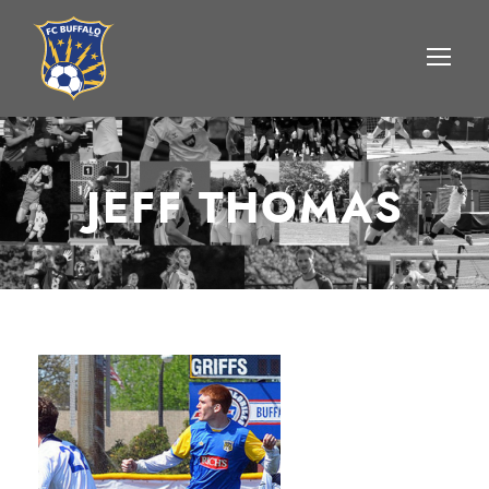
JEFF THOMAS