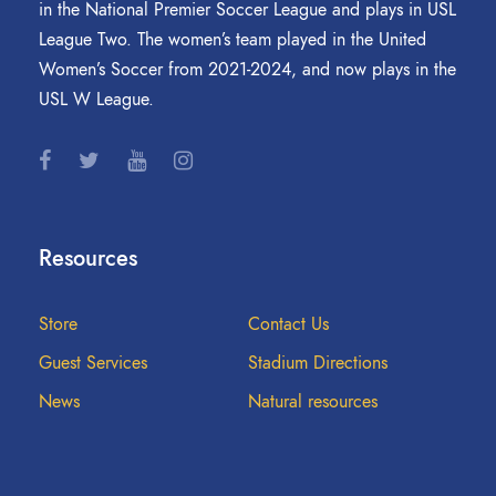
in the National Premier Soccer League and plays in USL
League Two. The women’s team played in the United
Women’s Soccer from 2021-2024, and now plays in the
USL W League.
Resources
Store
Contact Us
Guest Services
Stadium Directions
News
Natural resources