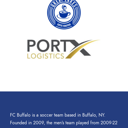
FC Buffalo is a soccer team based in Buffalo, NY.
Founded in 2009, the men’s team played from 2009-22