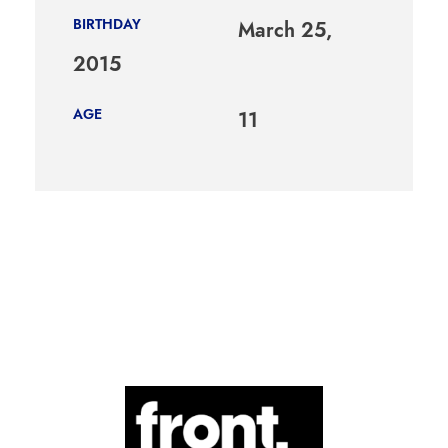
BIRTHDAY
March 25,
2015
AGE
11