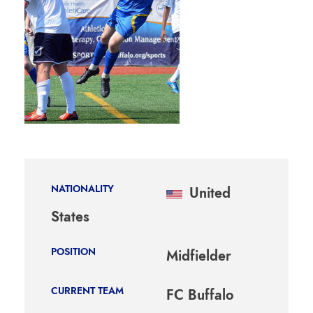
NATIONALITY
United
States
POSITION
Midfielder
CURRENT TEAM
FC Buffalo