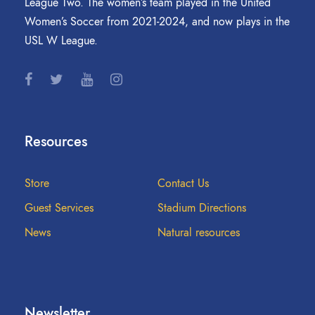
League Two. The women’s team played in the United
Women’s Soccer from 2021-2024, and now plays in the
USL W League.
Resources
Store
Contact Us
Guest Services
Stadium Directions
News
Natural resources
Newsletter