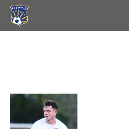
JACK ATKINSON