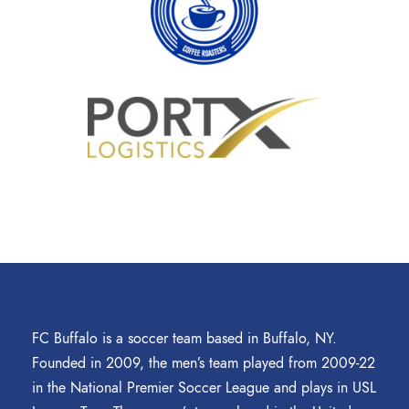
FC Buffalo is a soccer team based in Buffalo, NY.
Founded in 2009, the men’s team played from 2009-22
in the National Premier Soccer League and plays in USL