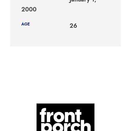
2000
AGE
26