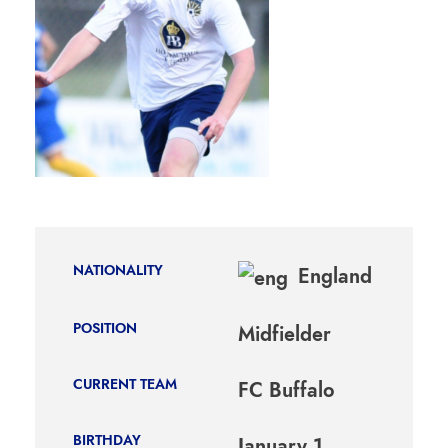
NATIONALITY
England
POSITION
Midfielder
CURRENT TEAM
FC Buffalo
BIRTHDAY
January 1,