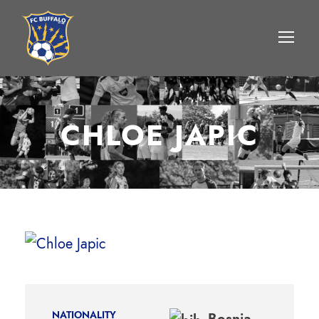
CHLOE JAPIC
NATIONALITY
Bosnia