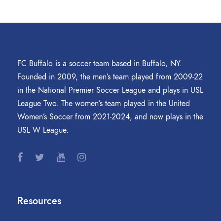
FC Buffalo is a soccer team based in Buffalo, NY.
Founded in 2009, the men’s team played from 2009-22
in the National Premier Soccer League and plays in USL
League Two. The women’s team played in the United
Women’s Soccer from 2021-2024, and now plays in the
USL W League.
Resources