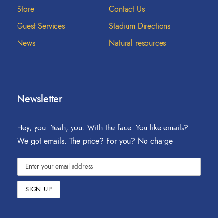
Store
Contact Us
Guest Services
Stadium Directions
News
Natural resources
Newsletter
Hey, you. Yeah, you. With the face. You like emails?
We got emails. The price? For you? No charge