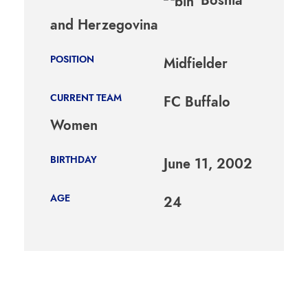
and Herzegovina
POSITION
Midfielder
CURRENT TEAM
FC Buffalo
Women
BIRTHDAY
June 11, 2002
AGE
24