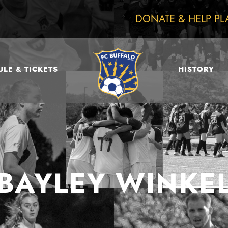
DONATE & HELP PL
LE & TICKETS
HISTORY
BAYLEY WINKE