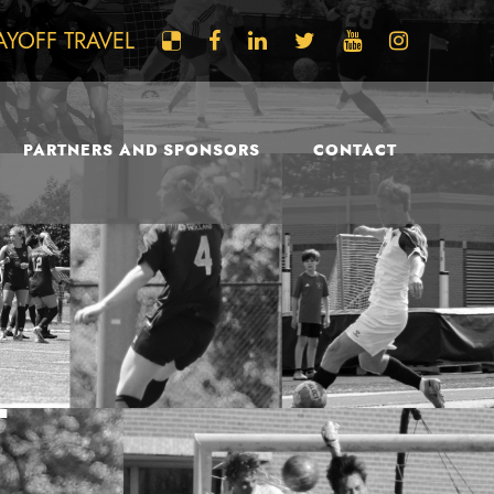
AYOFF TRAVEL
PARTNERS AND SPONSORS
CONTACT
L