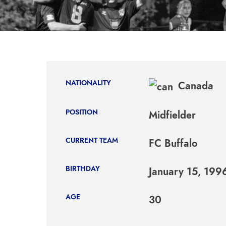
NATIONALITY
Canada
POSITION
Midfielder
CURRENT TEAM
FC Buffalo
BIRTHDAY
January 15, 199
AGE
30