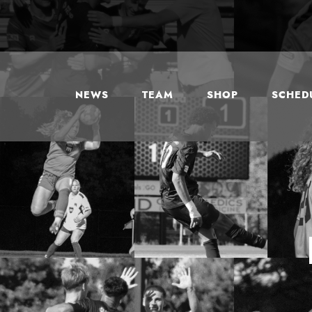
NEWS
TEAM
SHOP
SCHEDU