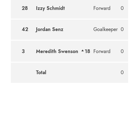
28
Izzy Schmidt
Forward
0
42
Jordan Senz
Goalkeeper
0
3
Meredith Swenson
18
Forward
0
Total
0