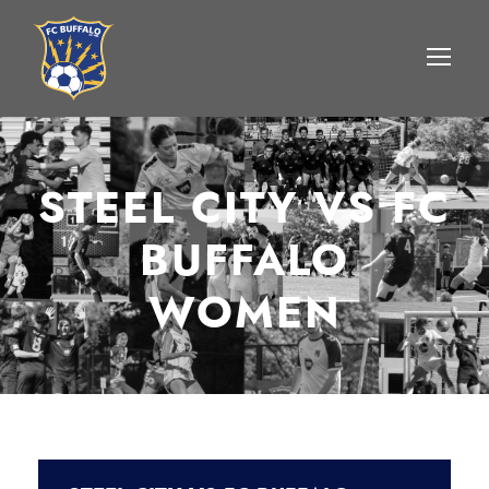
STEEL CITY VS FC
BUFFALO
WOMEN