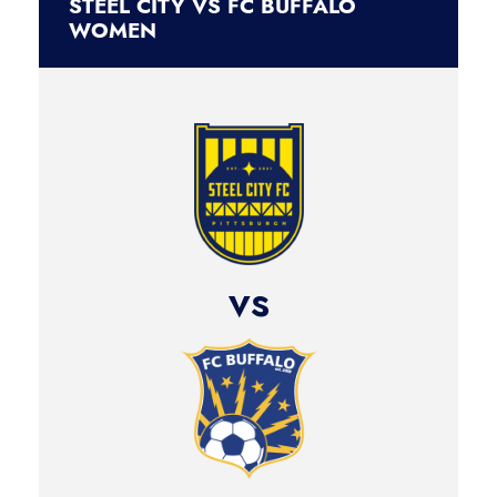
STEEL CITY VS FC BUFFALO
WOMEN
vs