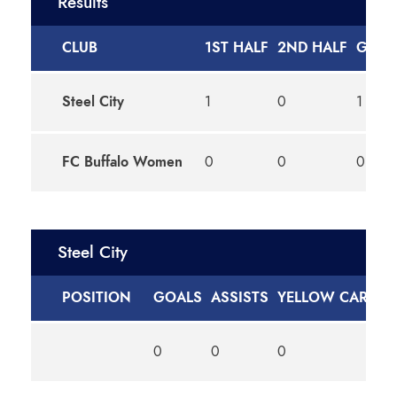
Results
CLUB
1ST HALF
2ND HALF
GOAL
Steel City
1
0
1
FC Buffalo Women
0
0
0
Steel City
POSITION
GOALS
ASSISTS
YELLOW CARDS
0
0
0