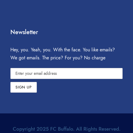
Newsletter
Hey, you. Yeah, you. With the face. You like emails?
We got emails. The price? For you? No charge
Copyright 2025 FC Buffalo. All Rights Reserved.