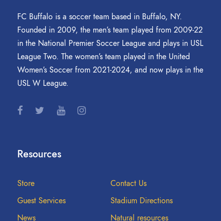
FC Buffalo is a soccer team based in Buffalo, NY.
Founded in 2009, the men’s team played from 2009-22
in the National Premier Soccer League and plays in USL
League Two. The women’s team played in the United
Women’s Soccer from 2021-2024, and now plays in the
USL W League.
Resources
Store
Contact Us
Guest Services
Stadium Directions
News
Natural resources