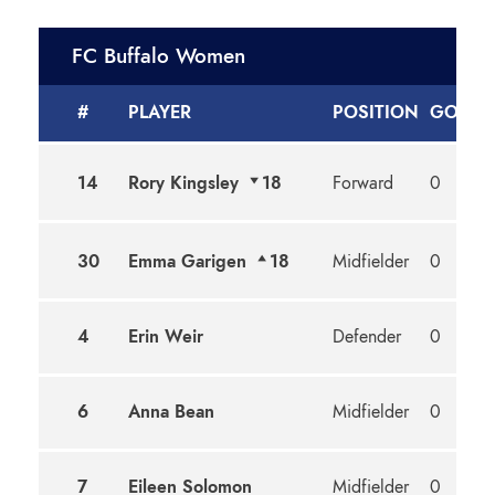
FC Buffalo Women
#
PLAYER
POSITION
GOALS
14
Rory Kingsley
18
Forward
0
30
Emma Garigen
18
Midfielder
0
4
Erin Weir
Defender
0
6
Anna Bean
Midfielder
0
7
Eileen Solomon
Midfielder
0