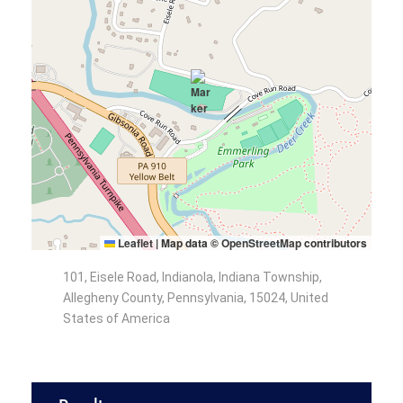
Leaflet
|
Map data ©
OpenStreetMap
contributors
101, Eisele Road, Indianola, Indiana Township,
Allegheny County, Pennsylvania, 15024, United
States of America