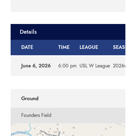
Details
DATE
TIME
LEAGUE
SEASON
June 6, 2026
6:00 pm
USL W League
2026w
Ground
Founders Field