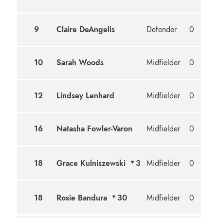
9
Claire DeAngelis
Defender
0
10
Sarah Woods
Midfielder
0
12
Lindsey Lenhard
Midfielder
0
16
Natasha Fowler-Varon
Midfielder
0
18
Grace Kulniszewski
3
Midfielder
0
18
Rosie Bandura
30
Midfielder
0