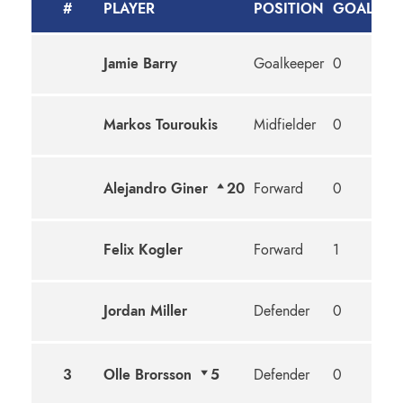
#
PLAYER
POSITION
GOALS
A
Jamie Barry
Goalkeeper
0
0
Markos Touroukis
Midfielder
0
0
Alejandro Giner
20
Forward
0
0
Felix Kogler
Forward
1
0
Jordan Miller
Defender
0
0
3
Olle Brorsson
5
Defender
0
0