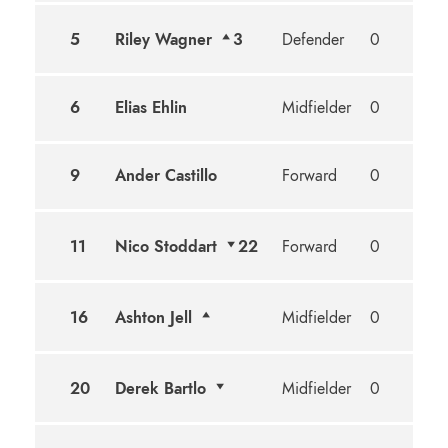
5
Riley Wagner
3
Defender
0
0
6
Elias Ehlin
Midfielder
0
0
9
Ander Castillo
Forward
0
0
11
Nico Stoddart
22
Forward
0
0
16
Ashton Jell
Midfielder
0
0
20
Derek Bartlo
Midfielder
0
0