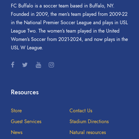
FC Buffalo is a soccer team based in Buffalo, NY.
Founded in 2009, the men’s team played from 2009-22
in the National Premier Soccer League and plays in USL
League Two. The women’s team played in the United
Women’s Soccer from 2021-2024, and now plays in the
USL W League.
Resources
Store
Contact Us
Guest Services
Stadium Directions
News
Natural resources