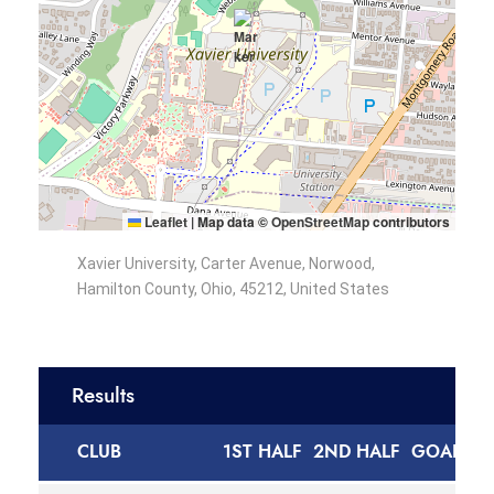
Leaflet
|
Map data ©
OpenStreetMap
contributors
Xavier University, Carter Avenue, Norwood,
Hamilton County, Ohio, 45212, United States
Results
CLUB
1ST HALF
2ND HALF
GOALS