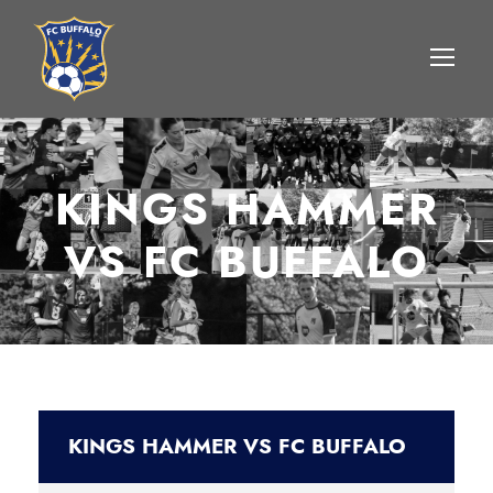
KINGS HAMMER
VS FC BUFFALO
KINGS HAMMER VS FC BUFFALO