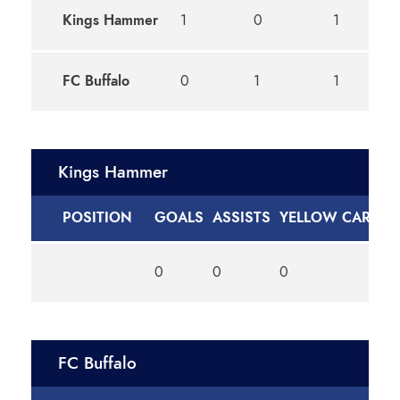
Kings Hammer
1
0
1
D
FC Buffalo
0
1
1
D
Kings Hammer
POSITION
GOALS
ASSISTS
YELLOW CARDS
0
0
0
FC Buffalo