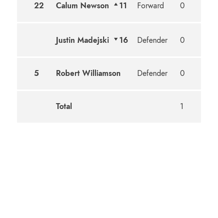
22
Calum Newson
11
Forward
0
1
Justin Madejski
16
Defender
0
0
5
Robert Williamson
Defender
0
0
Total
1
1