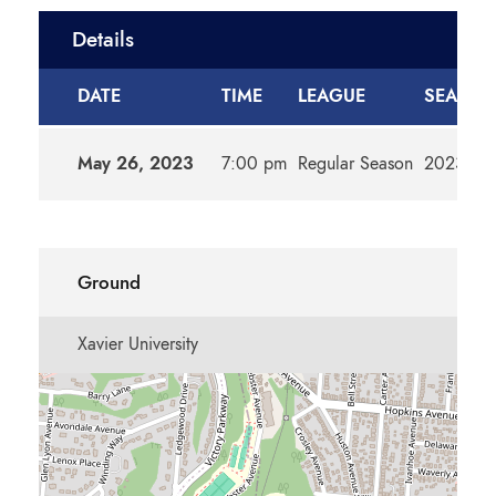
Details
DATE
TIME
LEAGUE
SEASO
May 26, 2023
7:00 pm
Regular Season
2023m
Ground
Xavier University