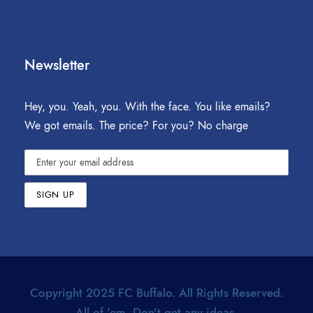
Newsletter
Hey, you. Yeah, you. With the face. You like emails?
We got emails. The price? For you? No charge
Copyright 2025 FC Buffalo. All Rights Reserved.
All of 'em. Don't get any ideas.