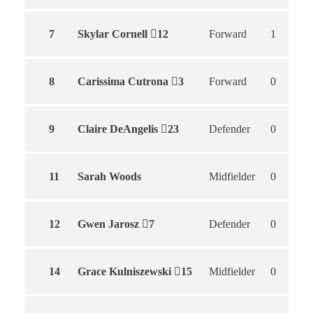
7
Skylar Cornell
12
Forward
1
8
Carissima Cutrona
3
Forward
0
9
Claire DeAngelis
23
Defender
0
11
Sarah Woods
Midfielder
0
12
Gwen Jarosz
7
Defender
0
14
Grace Kulniszewski
15
Midfielder
0