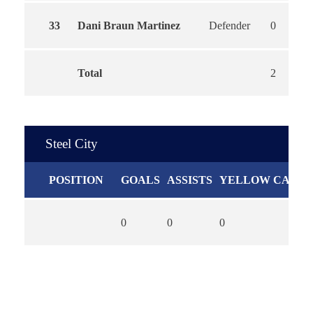
33
Dani Braun Martinez
Defender
0
Total
2
Steel City
POSITION
GOALS
ASSISTS
YELLOW CARDS
0
0
0