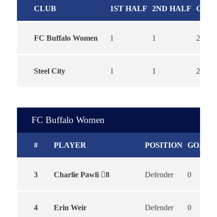
CLUB
1ST HALF
2ND HALF
GOA
FC Buffalo Women
1
1
2
Steel City
1
1
2
FC Buffalo Women
#
PLAYER
POSITION
GOALS
3
Charlie Pawli
8
Defender
0
4
Erin Weir
Defender
0