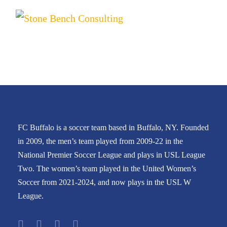
FC Buffalo is a soccer team based in Buffalo, NY. Founded
in 2009, the men’s team played from 2009-22 in the
National Premier Soccer League and plays in USL League
Two. The women’s team played in the United Women’s
Soccer from 2021-2024, and now plays in the USL W
League.