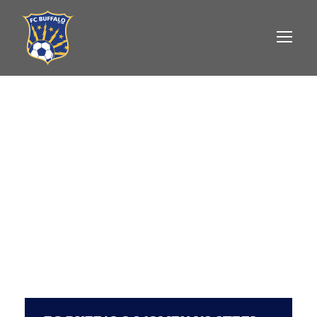
FC BUFFALO
WOMEN VS
STEEL CITY