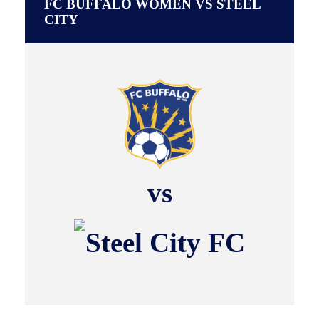
FC BUFFALO WOMEN VS STEEL
CITY
vs