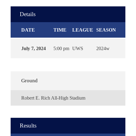
Details
DATE
TIME
LEAGUE
SEASON
July 7, 2024
5:00 pm
UWS
2024w
Ground
Robert E. Rich All-High Stadium
Results