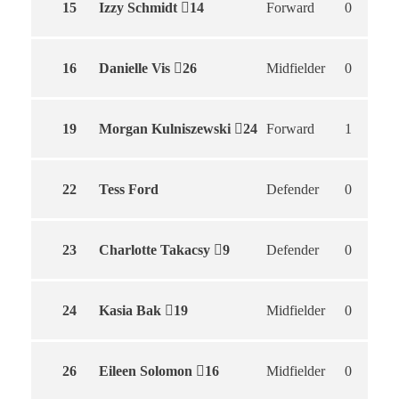
15
Izzy Schmidt
14
Forward
0
16
Danielle Vis
26
Midfielder
0
19
Morgan Kulniszewski
24
Forward
1
22
Tess Ford
Defender
0
23
Charlotte Takacsy
9
Defender
0
24
Kasia Bak
19
Midfielder
0
26
Eileen Solomon
16
Midfielder
0