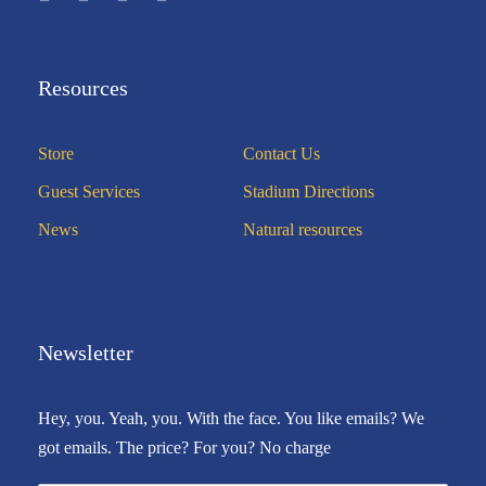
Resources
Store
Contact Us
Guest Services
Stadium Directions
News
Natural resources
Newsletter
Hey, you. Yeah, you. With the face. You like emails? We
got emails. The price? For you? No charge