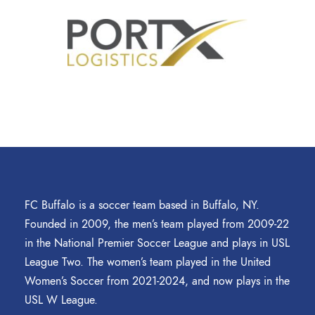
FC Buffalo is a soccer team based in Buffalo, NY.
Founded in 2009, the men’s team played from 2009-22
in the National Premier Soccer League and plays in USL
League Two. The women’s team played in the United
Women’s Soccer from 2021-2024, and now plays in the
USL W League.