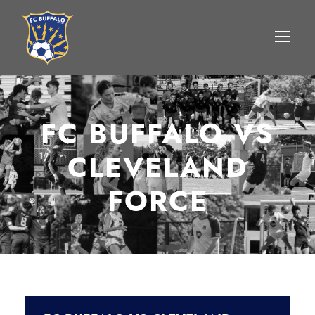
FC BUFFALO VS
CLEVELAND
FORCE