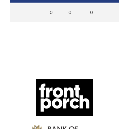
0
0
0