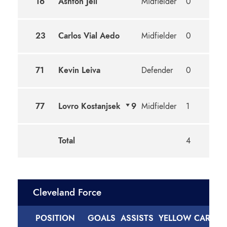
16
Ashton Jell
Midfielder
0
1
23
Carlos Vial Aedo
Midfielder
0
0
71
Kevin Leiva
Defender
0
0
77
Lovro Kostanjsek
9
Midfielder
1
0
Total
4
2
Cleveland Force
POSITION
GOALS
ASSISTS
YELLOW CARDS