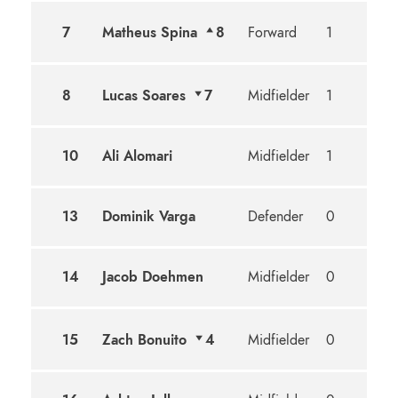
7
Matheus Spina
8
Forward
1
0
8
Lucas Soares
7
Midfielder
1
0
10
Ali Alomari
Midfielder
1
0
13
Dominik Varga
Defender
0
0
14
Jacob Doehmen
Midfielder
0
0
15
Zach Bonuito
4
Midfielder
0
0