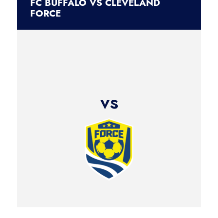
FC BUFFALO VS CLEVELAND
FORCE
vs