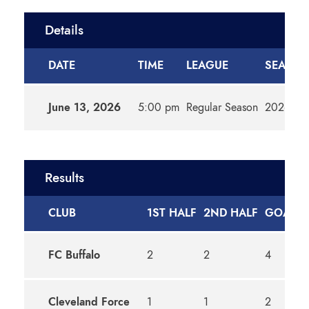
Details
DATE
TIME
LEAGUE
SEASO
June 13, 2026
5:00 pm
Regular Season
2026m
Results
CLUB
1ST HALF
2ND HALF
GOALS
FC Buffalo
2
2
4
Cleveland Force
1
1
2