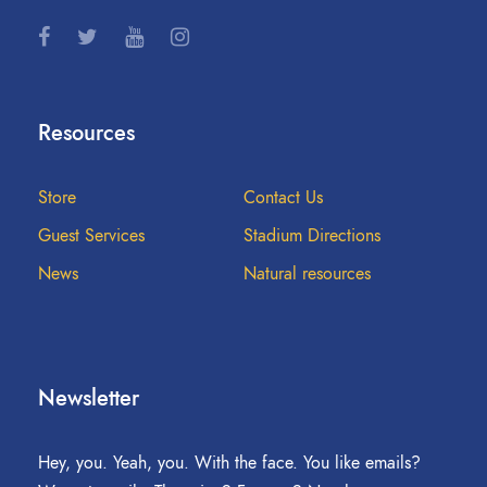
Resources
Store
Contact Us
Guest Services
Stadium Directions
News
Natural resources
Newsletter
Hey, you. Yeah, you. With the face. You like emails?