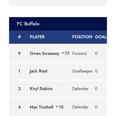
FC Buffalo
#
PLAYER
POSITION
GOALS
A
9
Owen Sweeney
77
Forward
0
1
1
Jack Root
Goalkeeper
0
0
3
Kiryl Dubins
Defender
0
0
4
Max Trushell
15
Defender
0
0